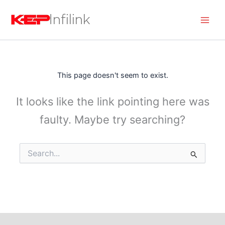
Skip
to
content
This page doesn't seem to exist.
It looks like the link pointing here was
faulty. Maybe try searching?
Search
for: