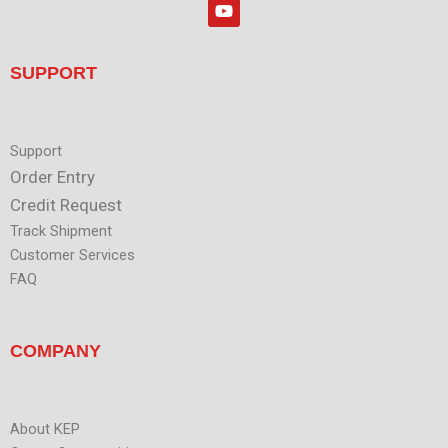
Y
e
o
d
u
i
t
n
u
SUPPORT
b
e
Support
Order Entry
Credit Request
Track Shipment
Customer Services
FAQ
COMPANY
About KEP