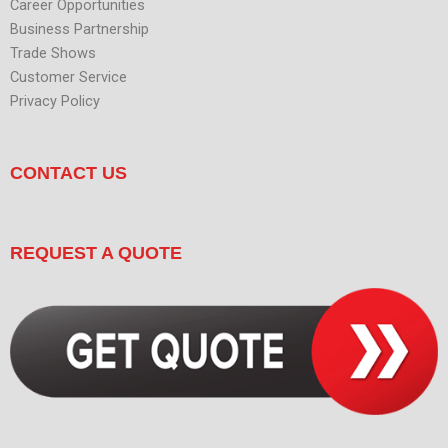
Career Opportunities
Business Partnership
Trade Shows
Customer Service
Privacy Policy
CONTACT US
REQUEST A QUOTE