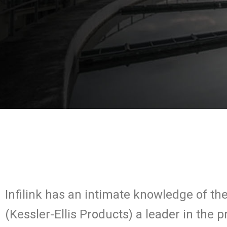
Infilink has an intimate knowledge of t
(Kessler-Ellis Products) a leader in the