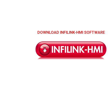
DOWNLOAD INFILINK-HMI SOFTWARE