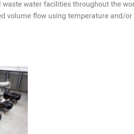
d waste water facilities throughout the w
cted volume flow using temperature and/or