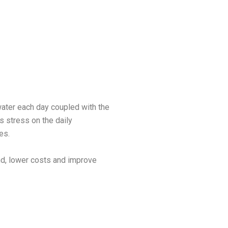
ater each day coupled with the
 stress on the daily
ies.
and, lower costs and improve