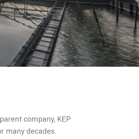
s parent company, KEP
for many decades.