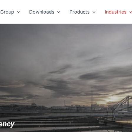
 Group
Downloads
Products
Industries
iency