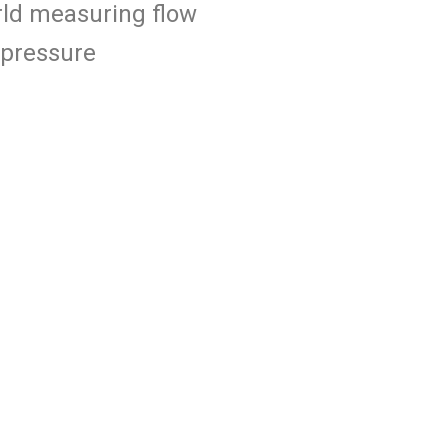
orld measuring flow
 pressure