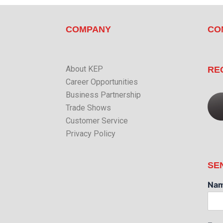
COMPANY
CO
About KEP
RE
Career Opportunities
Business Partnership
Trade Shows
Customer Service
Privacy Policy
SE
Na