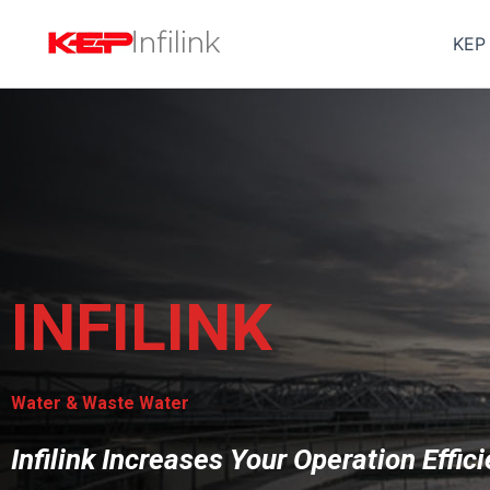
Skip
to
KEP
content
INFILINK
Water & Waste Water
Infilink Increases Your Operation Effic