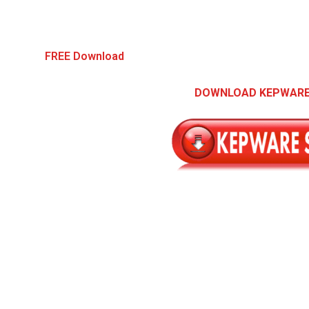
FREE Download
DOWNLOAD KEPWARE