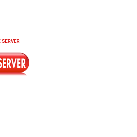
 SERVER