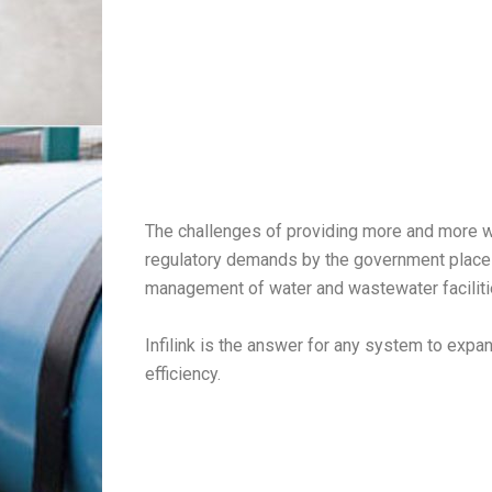
The challenges of providing more and more w
regulatory demands by the government places
management of water and wastewater facilit
Infilink is the answer for any system to exp
efficiency.