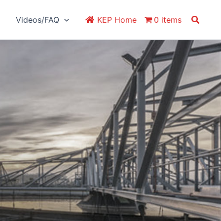
Search
Videos/FAQ
KEP Home
0 items