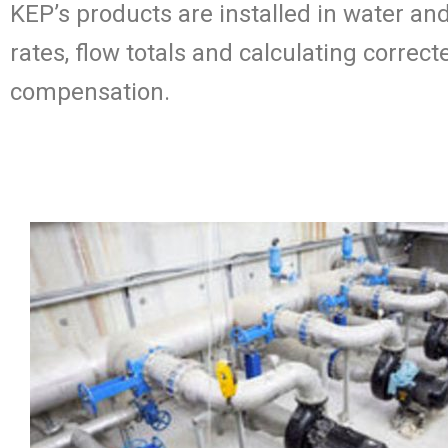
KEP’s products are installed in water an
rates, flow totals and calculating corre
compensation.