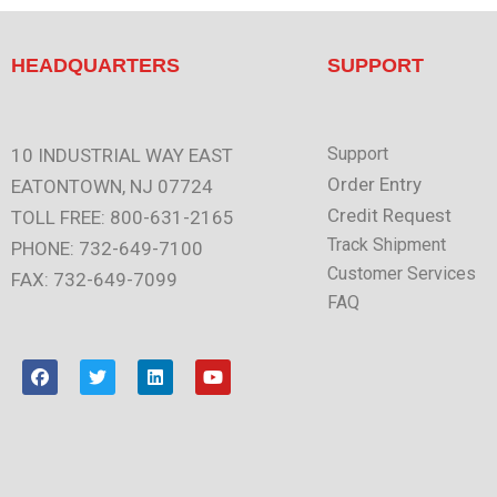
HEADQUARTERS
SUPPORT
Support
10 INDUSTRIAL WAY EAST
Order Entry
EATONTOWN, NJ 07724
Credit Request
TOLL FREE: 800-631-2165
Track Shipment
PHONE: 732-649-7100
Customer Services
FAX: 732-649-7099
FAQ
F
T
L
Y
a
w
i
o
c
i
n
u
e
t
k
t
b
t
e
u
o
e
d
b
o
r
i
e
k
n