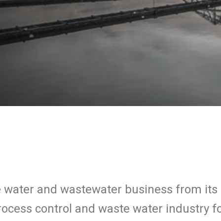
he water and wastewater business from it
 process control and waste water industry 