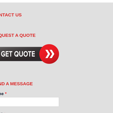
NTACT US
QUEST A QUOTE
ND A MESSAGE
me
*