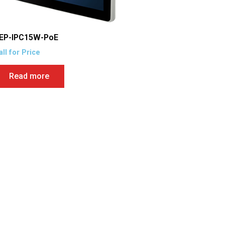
EP-IPC15W-PoE
all for Price
Read more