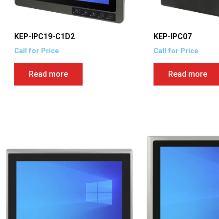
KEP-IPC19-C1D2
KEP-IPC07
Call for Price
Call for Price
Read more
Read more