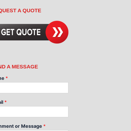
QUEST A QUOTE
ND A MESSAGE
me
*
il
*
ment or Message
*