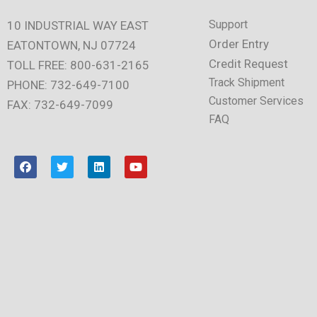
Support
10 INDUSTRIAL WAY EAST
Order Entry
EATONTOWN, NJ 07724
Credit Request
TOLL FREE: 800-631-2165
Track Shipment
PHONE: 732-649-7100
Customer Services
FAX: 732-649-7099
FAQ
F
T
L
Y
a
w
i
o
c
i
n
u
e
t
k
t
b
t
e
u
o
e
d
b
o
r
i
e
k
n