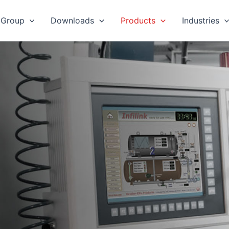
 Group
Downloads
Products
Industries