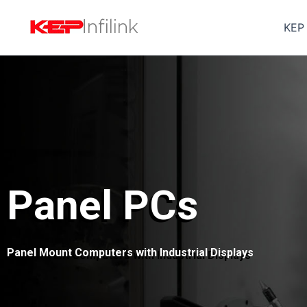
Skip
to
KEP
content
Panel PCs
Panel Mount Computers with Industrial Displays