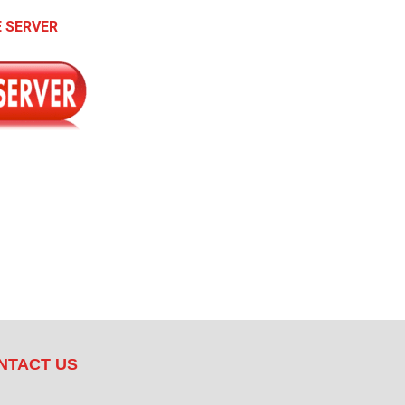
 SERVER
NTACT US