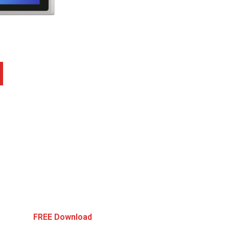
FREE Download