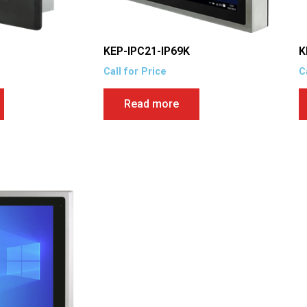
KEP-IPC21-IP69K
K
Call for Price
C
Read more