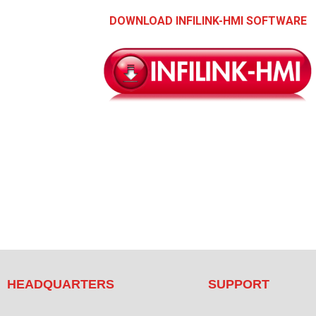
DOWNLOAD INFILINK-HMI SOFTWARE
HEADQUARTERS
SUPPORT