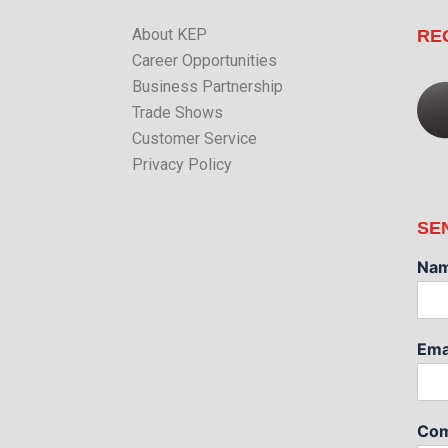
About KEP
RE
Career Opportunities
Business Partnership
Trade Shows
Customer Service
Privacy Policy
SE
Na
Ema
Com