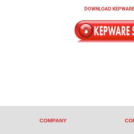
DOWNLOAD KEPWARE
COMPANY
CO