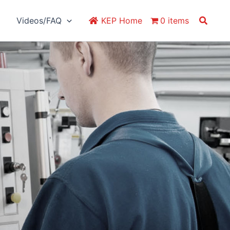
Search
Videos/FAQ
KEP Home
0 items