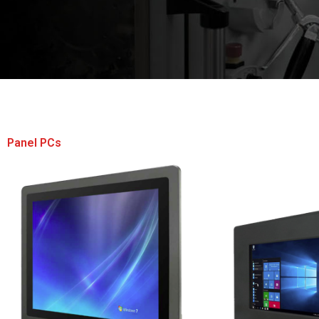
Panel PCs