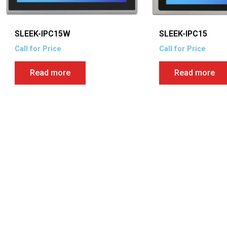
SLEEK-IPC15W
SLEEK-IPC15
Call for Price
Call for Price
Read more
Read more