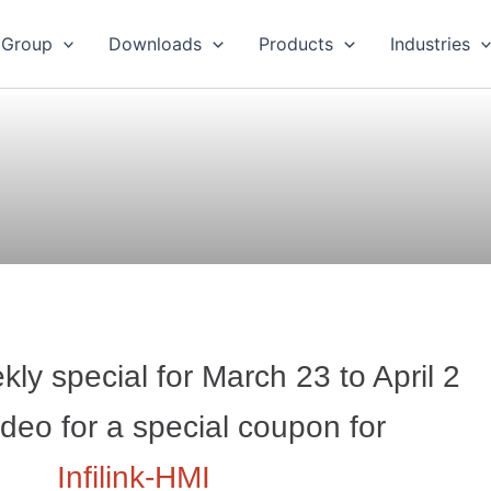
 Group
Downloads
Products
Industries
ly special for March 23 to April 2
deo for a special coupon for
Infilink-HMI