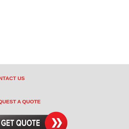
NTACT US
QUEST A QUOTE