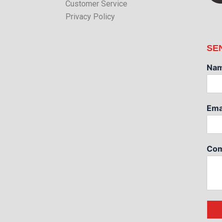
Customer Service
Privacy Policy
SE
Na
Ema
Com