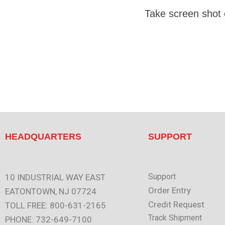
Take screen shot
HEADQUARTERS
SUPPORT
Support
10 INDUSTRIAL WAY EAST
Order Entry
EATONTOWN, NJ 07724
Credit Request
TOLL FREE: 800-631-2165
Track Shipment
PHONE: 732-649-7100