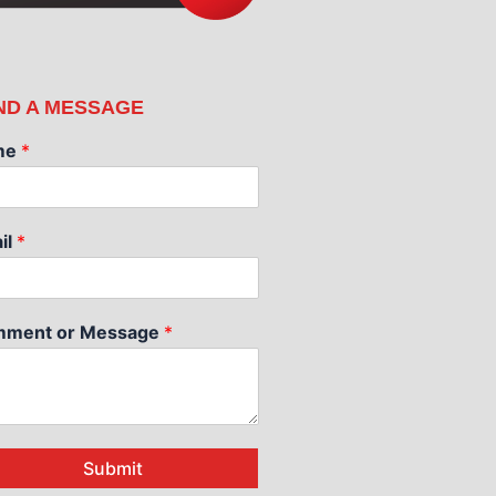
ND A MESSAGE
me
*
il
*
ment or Message
*
Submit