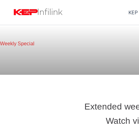
Skip
to
KEP
content
Weekly Special
Extended week
Watch vi