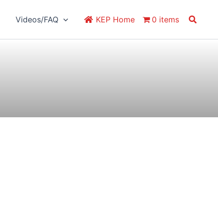
Search
Videos/FAQ
KEP Home
0 items