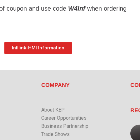
 of coupon and use code 
W4Inf
 when ordering
Infilink-HMI Information
COMPANY
CO
About KEP
RE
Career Opportunities
Business Partnership
Trade Shows