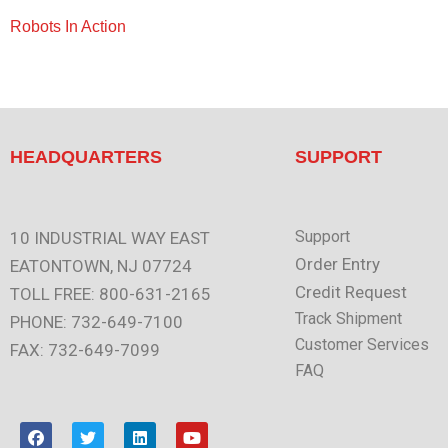
Robots In Action
HEADQUARTERS
SUPPORT
Support
10 INDUSTRIAL WAY EAST
Order Entry
EATONTOWN, NJ 07724
Credit Request
TOLL FREE: 800-631-2165
Track Shipment
PHONE: 732-649-7100
Customer Services
FAX: 732-649-7099
FAQ
F
T
L
Y
a
w
i
o