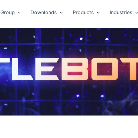
 Group
Downloads
Products
Industries