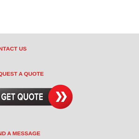
NTACT US
QUEST A QUOTE
ND A MESSAGE