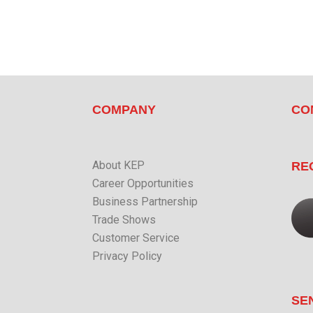
COMPANY
CO
About KEP
RE
Career Opportunities
Business Partnership
Trade Shows
Customer Service
Privacy Policy
SE