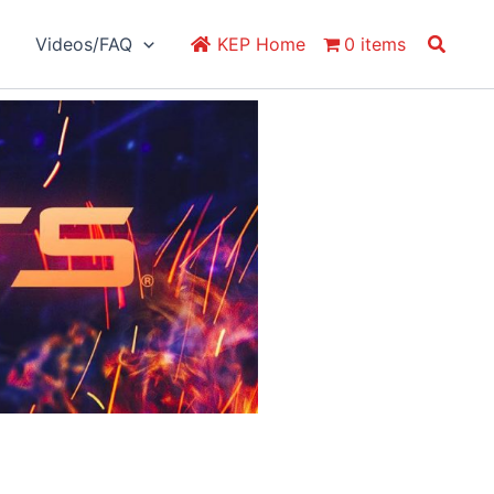
Search
Videos/FAQ
KEP Home
0 items