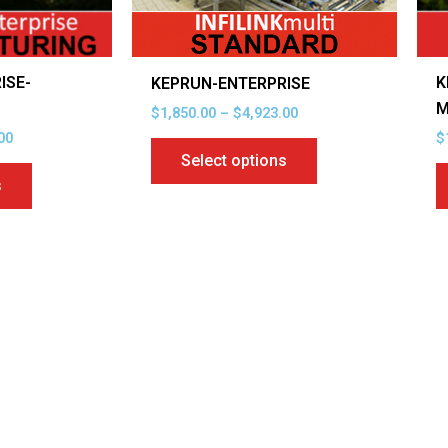
be
be
chosen
chosen
on
on
ISE-
K
KEPRUN-ENTERPRISE
the
the
G
M
$
1,850.00
–
$
4,923.00
product
product
00
$
page
page
Select options
s