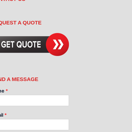
QUEST A QUOTE
ND A MESSAGE
me
*
il
*