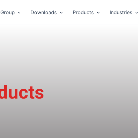
 Group
Downloads
Products
Industries
oducts