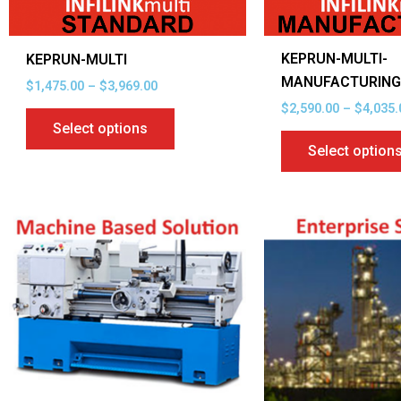
chosen
on
KEPRUN-MULTI-
KEPRUN-MULTI
the
MANUFACTURIN
$
1,475.00
–
$
3,969.00
product
$
2,590.00
–
$
4,035.
page
Select options
Select option
Price
This
range:
product
$2,455.00
through
has
$3,900.00
multiple
variants.
The
options
may