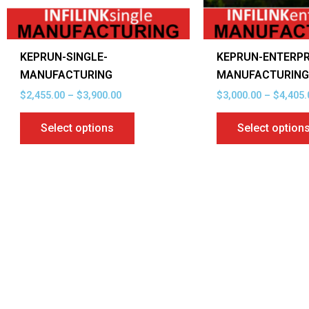
be
chosen
on
KEPRUN-SINGLE-
KEPRUN-ENTERPR
the
MANUFACTURING
MANUFACTURIN
product
$
2,455.00
–
$
3,900.00
$
3,000.00
–
$
4,405.
page
Select options
Select option