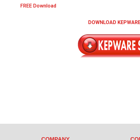
FREE Download
DOWNLOAD KEPWARE
COMPANY
CO