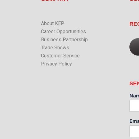
About KEP
RE
Career Opportunities
Business Partnership
Trade Shows
Customer Service
Privacy Policy
SE
Na
Ema