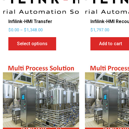
be
chosen
on
Infilink-HMI Transfer
Infilink-HMI Reco
the
$
0.00
–
$
1,348.00
$
1,797.00
product
page
Select options
Add to cart
Price
This
range:
product
$1,475.00
through
has
$3,969.00
multiple
variants.
The
options
may
be