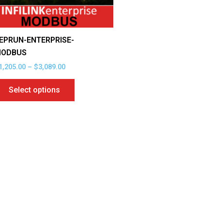
be
chosen
on
EPRUN-ENTERPRISE-
the
ODBUS
product
1,205.00
–
$
3,089.00
page
Select options