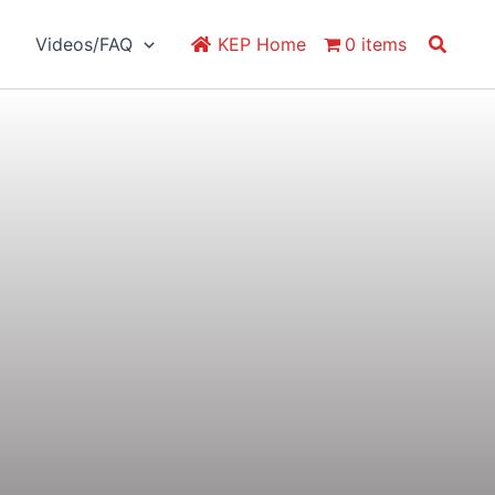
Search
Videos/FAQ
KEP Home
0 items