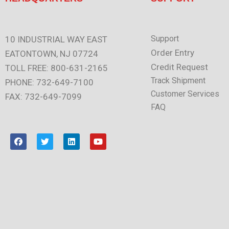
Support
10 INDUSTRIAL WAY EAST
Order Entry
EATONTOWN, NJ 07724
Credit Request
TOLL FREE: 800-631-2165
Track Shipment
PHONE: 732-649-7100
Customer Services
FAX: 732-649-7099
FAQ
F
T
L
Y
a
w
i
o
c
i
n
u
e
t
k
t
b
t
e
u
o
e
d
b
o
r
i
e
k
n