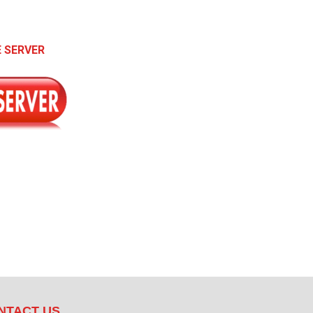
 SERVER
NTACT US