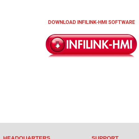
DOWNLOAD INFILINK-HMI SOFTWARE
HEADQUARTERS
SUPPORT