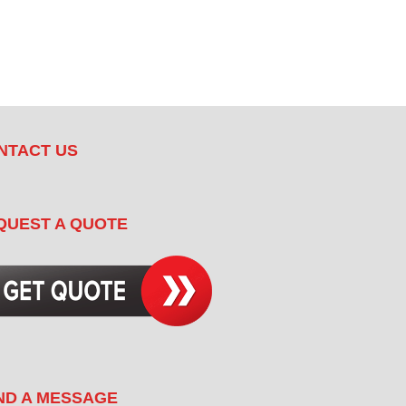
NTACT US
QUEST A QUOTE
ND A MESSAGE