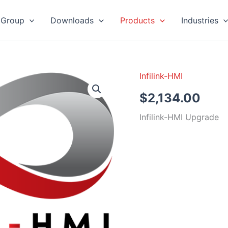
 Group
Downloads
Products
Industries
Infilink-HMI
Infilink-
HMI
$
2,134.00
Upgrade
quantity
Infilink-HMI Upgrade