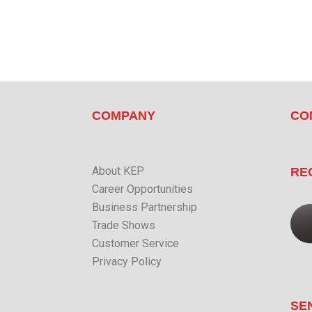
COMPANY
CO
About KEP
RE
Career Opportunities
Business Partnership
Trade Shows
Customer Service
Privacy Policy
SE