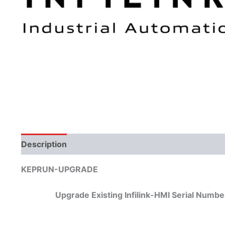
Description
KEPRUN-UPGRADE
Upgrade Existing Infilink-HMI Serial Nu