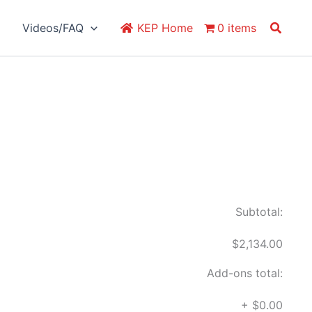
Search
Videos/FAQ
KEP Home
0 items
Subtotal:
$2,134.00
Add-ons total:
+
$0.00