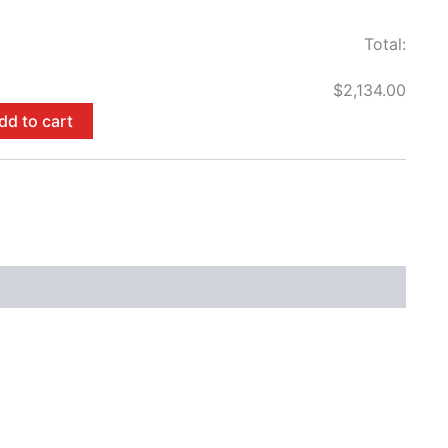
Total:
$2,134.00
dd to cart