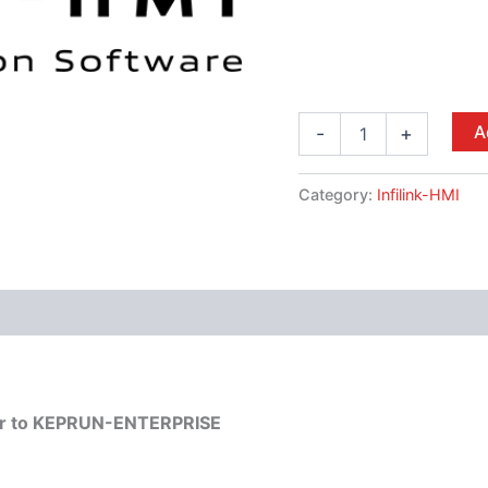
A
-
+
Category:
Infilink-HMI
mber to KEPRUN-ENTERPRISE