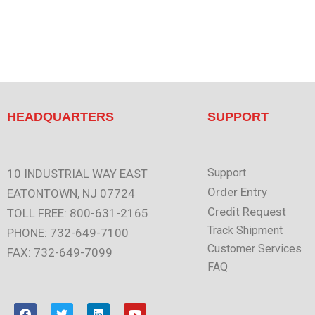
HEADQUARTERS
SUPPORT
Support
10 INDUSTRIAL WAY EAST
Order Entry
EATONTOWN, NJ 07724
Credit Request
TOLL FREE: 800-631-2165
Track Shipment
PHONE: 732-649-7100
Customer Services
FAX: 732-649-7099
FAQ
F
T
L
Y