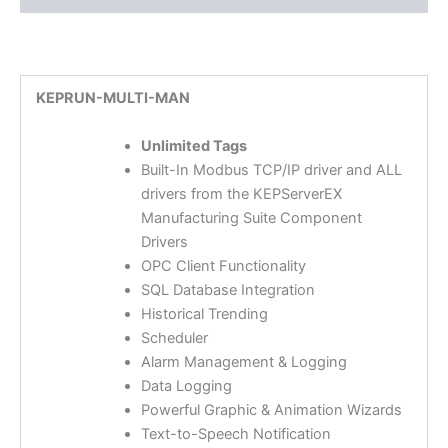
KEPRUN-MULTI-MAN
Unlimited Tags
Built-In Modbus TCP/IP driver and ALL
drivers from the KEPServerEX
Manufacturing Suite Component
Drivers
OPC Client Functionality
SQL Database Integration
Historical Trending
Scheduler
Alarm Management & Logging
Data Logging
Powerful Graphic & Animation Wizards
Text-to-Speech Notification