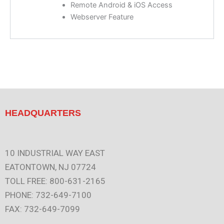
Remote Android & iOS Access
Webserver Feature
HEADQUARTERS
10 INDUSTRIAL WAY EAST
EATONTOWN, NJ 07724
TOLL FREE: 800-631-2165
PHONE: 732-649-7100
FAX: 732-649-7099