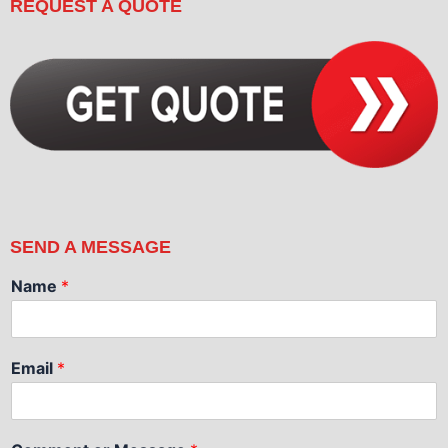
REQUEST A QUOTE
SEND A MESSAGE
Name
*
Email
*