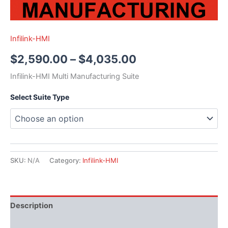
Infilink-HMI
$
2,590.00
–
$
4,035.00
Infilink-HMI Multi Manufacturing Suite
Select Suite Type
SKU:
N/A
Category:
Infilink-HMI
Description
Literature