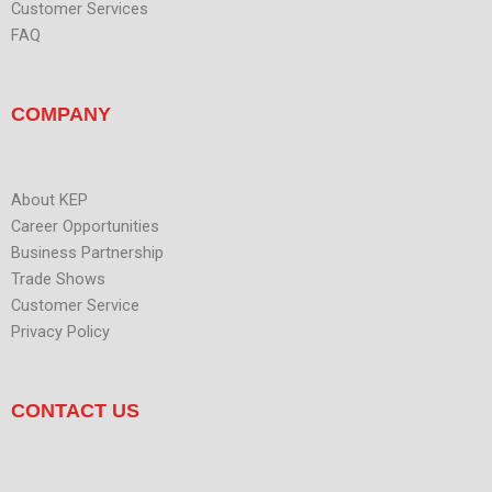
Customer Services
FAQ
COMPANY
About KEP
Career Opportunities
Business Partnership
Trade Shows
Customer Service
Privacy Policy
CONTACT US