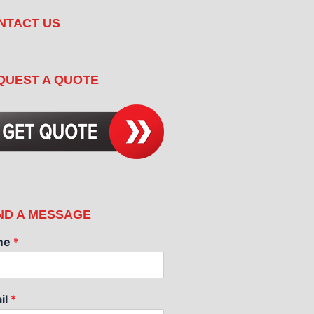
NTACT US
QUEST A QUOTE
ND A MESSAGE
me
*
il
*