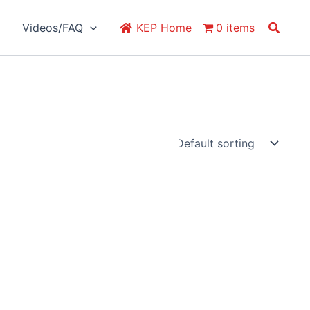
Search
Videos/FAQ
KEP Home
0 items