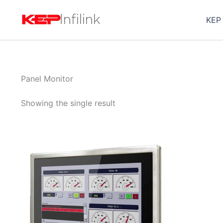
Skip
to
KEP
content
Panel Monitor
Showing the single result