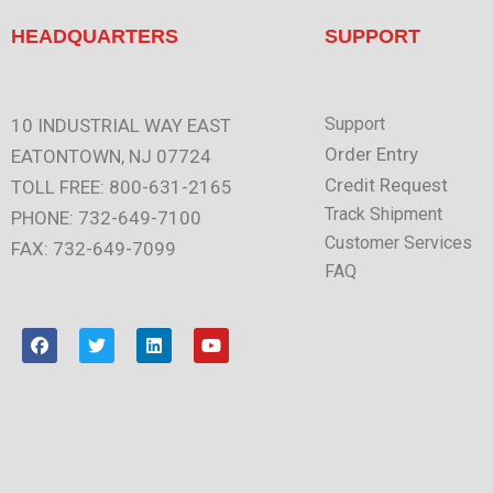
HEADQUARTERS
SUPPORT
Support
10 INDUSTRIAL WAY EAST
Order Entry
EATONTOWN, NJ 07724
Credit Request
TOLL FREE: 800-631-2165
Track Shipment
PHONE: 732-649-7100
Customer Services
FAX: 732-649-7099
FAQ
F
T
L
Y
a
w
i
o
c
i
n
u
e
t
k
t
b
t
e
u
o
e
d
b
o
r
i
e
k
n