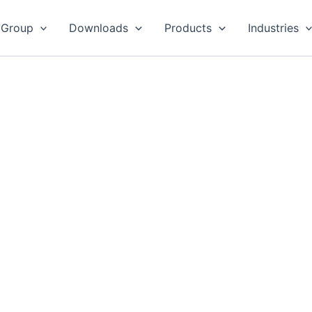
 Group
Downloads
Products
Industries