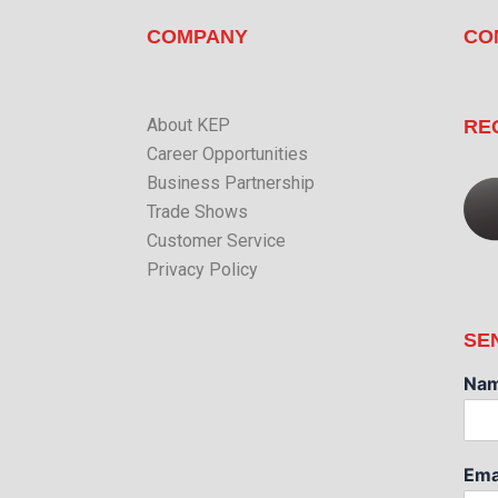
COMPANY
CO
About KEP
RE
Career Opportunities
Business Partnership
Trade Shows
Customer Service
Privacy Policy
SE
Na
Ema