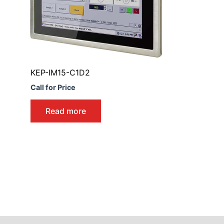
KEP-IM15-C1D2
Call for Price
Read more