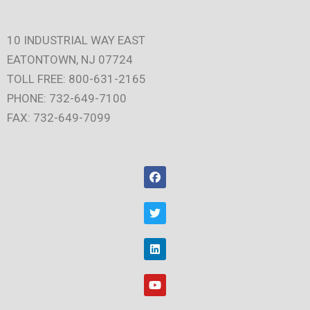
10 INDUSTRIAL WAY EAST
EATONTOWN, NJ 07724
TOLL FREE: 800-631-2165
PHONE: 732-649-7100
FAX: 732-649-7099
F
a
c
e
T
b
w
o
i
o
t
L
k
t
i
e
n
r
k
Y
e
o
d
u
i