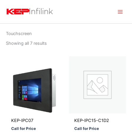
Skip
to
content
Touchscreen
Showing all 7 results
KEP-IPC07
KEP-IPC15-C1D2
Call for Price
Call for Price