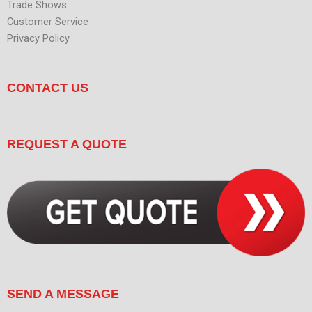
Trade Shows
Customer Service
Privacy Policy
CONTACT US
REQUEST A QUOTE
SEND A MESSAGE