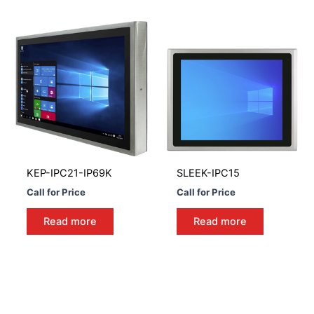
KEP-IPC21-IP69K
SLEEK-IPC15
Call for Price
Call for Price
Read more
Read more