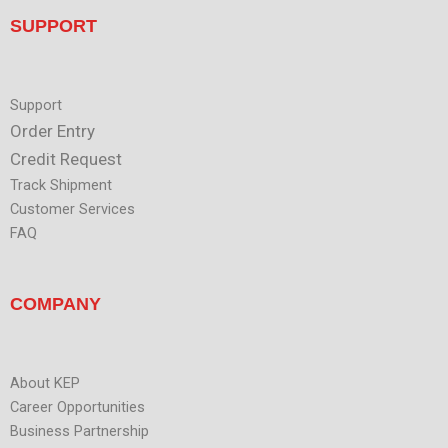
t
n
u
SUPPORT
b
e
Support
Order Entry
Credit Request
Track Shipment
Customer Services
FAQ
COMPANY
About KEP
Career Opportunities
Business Partnership