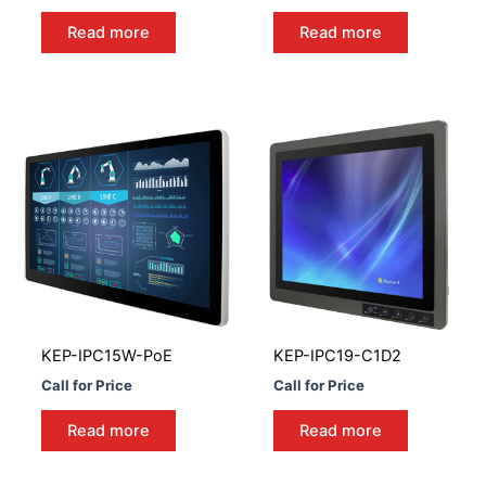
Read more
Read more
KEP-IPC15W-PoE
KEP-IPC19-C1D2
Call for Price
Call for Price
Read more
Read more