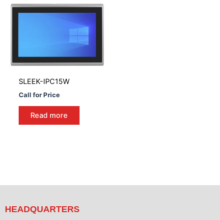
SLEEK-IPC15W
Call for Price
Read more
HEADQUARTERS