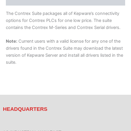
Component Drivers
The Contrex Suite packages all of Kepware’s connectivity
options for Contrex PLCs for one low price. The suite
contains the Contrex M-Series and Contrex Serial drivers.
Note:
Current users with a valid license for any one of the
drivers found in the Contrex Suite may download the latest
version of Kepware Server and install all drivers listed in the
suite.
HEADQUARTERS