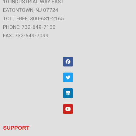
10 INDUSTRIAL WAY EAST
EATONTOWN, NJ 07724
TOLL FREE: 800-631-2165
PHONE: 732-649-7100
FAX: 732-649-7099
F
a
c
e
T
b
w
o
i
o
t
L
k
t
i
e
n
r
k
Y
e
o
d
u
i
t
n
u
SUPPORT
b
e