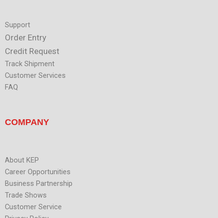
Support
Order Entry
Credit Request
Track Shipment
Customer Services
FAQ
COMPANY
About KEP
Career Opportunities
Business Partnership
Trade Shows
Customer Service