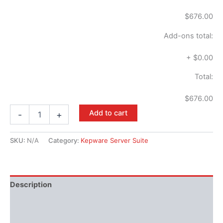
$676.00
Add-ons total:
+
$0.00
Total:
$676.00
Add to cart
-
+
SKU:
N/A
Category:
Kepware Server Suite
Description
Available Languages