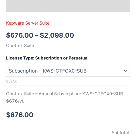
Kepware Server Suite
$
676.00
–
$
2,098.00
Contrex Suite
License Type: Subscription or Perpetual
CLEAR
Contrex Suite – Annual Subscription: KWS-CTFCX0-SUB
$676
/yr.
$
676.00
Subtotal: