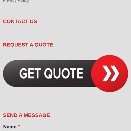
Privacy Policy
CONTACT US
REQUEST A QUOTE
SEND A MESSAGE
Name
*