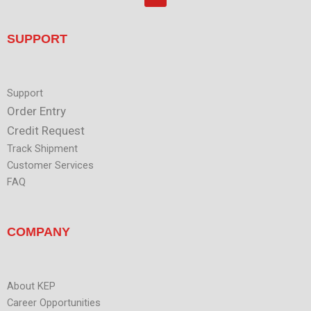
o
d
u
i
t
n
u
SUPPORT
b
e
Support
Order Entry
Credit Request
Track Shipment
Customer Services
FAQ
COMPANY
About KEP
Career Opportunities