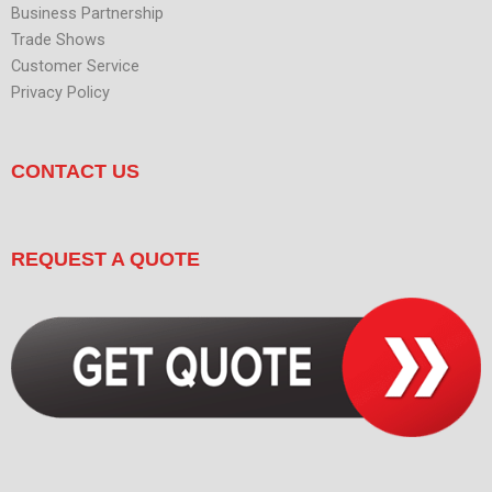
Business Partnership
Trade Shows
Customer Service
Privacy Policy
CONTACT US
REQUEST A QUOTE