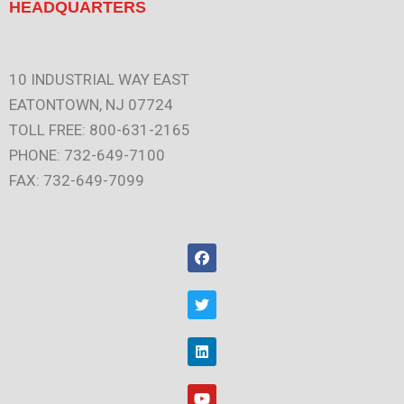
HEADQUARTERS
10 INDUSTRIAL WAY EAST
EATONTOWN, NJ 07724
TOLL FREE: 800-631-2165
PHONE: 732-649-7100
FAX: 732-649-7099
F
a
c
e
T
b
w
o
i
o
t
L
k
t
i
e
n
r
k
Y
e