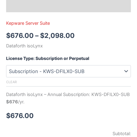
Kepware Server Suite
$
676.00
–
$
2,098.00
Dataforth isoLynx
License Type: Subscription or Perpetual
CLEAR
Dataforth isoLynx – Annual Subscription: KWS-DFILX0-SUB
$676
/yr.
$
676.00
Subtotal: