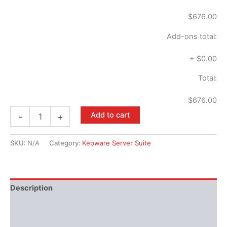
$676.00
Add-ons total:
+
$0.00
Total:
$676.00
Add to cart
-
+
SKU:
N/A
Category:
Kepware Server Suite
Description
Performance