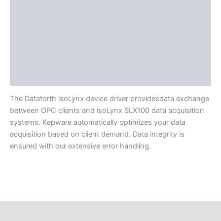
Protocols
Supported Devices
Available Languages
Application Support
Literature
The Dataforth isoLynx device driver providesdata exchange
between OPC clients and isoLynx SLX100 data acquisition
systems. Kepware automatically optimizes your data
acquisition based on client demand. Data integrity is
ensured with our extensive error handling.