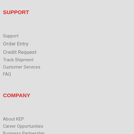
u
i
t
n
u
SUPPORT
b
e
Support
Order Entry
Credit Request
Track Shipment
Customer Services
FAQ
COMPANY
About KEP
Career Opportunities
Business Partnership