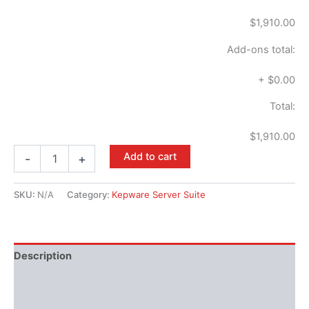
$1,910.00
Add-ons total:
+
$0.00
Total:
$1,910.00
Add to cart
-
+
SKU:
N/A
Category:
Kepware Server Suite
Description
Performance