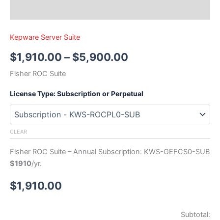
Kepware Server Suite
$
1,910.00
–
$
5,900.00
Fisher ROC Suite
License Type: Subscription or Perpetual
CLEAR
Fisher ROC Suite – Annual Subscription: KWS-GEFCS0-SUB
$1910
/yr.
$
1,910.00
Subtotal: