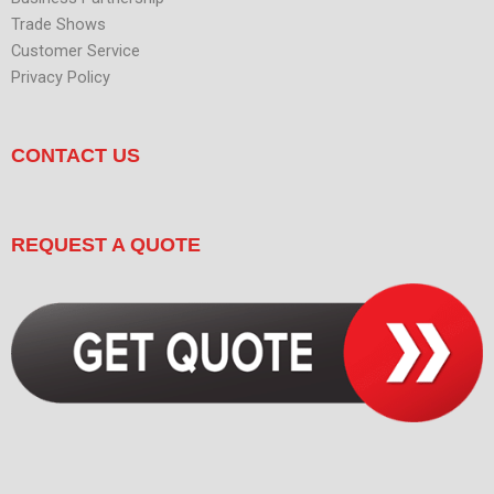
Trade Shows
Customer Service
Privacy Policy
CONTACT US
REQUEST A QUOTE