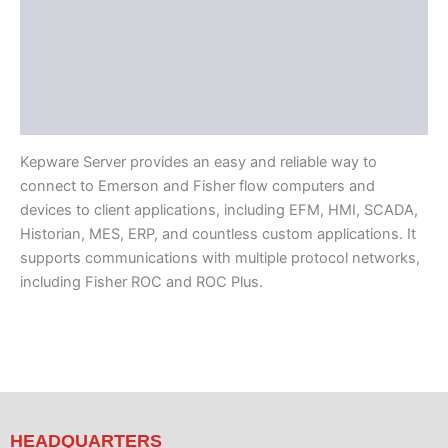
Available Languages
Additional Tech Info
Featured Suites
Component Drivers
Kepware Server provides an easy and reliable way to
connect to Emerson and Fisher flow computers and
devices to client applications, including EFM, HMI, SCADA,
Historian, MES, ERP, and countless custom applications. It
supports communications with multiple protocol networks,
including Fisher ROC and ROC Plus.
HEADQUARTERS