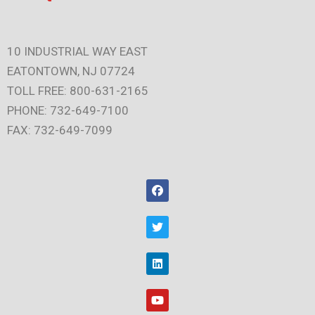
10 INDUSTRIAL WAY EAST
EATONTOWN, NJ 07724
TOLL FREE: 800-631-2165
PHONE: 732-649-7100
FAX: 732-649-7099
F
a
c
e
T
b
w
o
i
o
t
L
k
t
i
e
n
r
k
Y
e
o
d