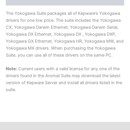
Component Drivers
The Yokogawa Suite packages all of Kepware’s Yokogawa
drivers for one low price. The suite includes the Yokogawa
CX, Yokogawa Darwin Ethernet, Yokogawa Darwin Serial,
Yokogawa DX Ethernet, Yokogawa DX , Yokogawa DXP,
Yokogawa GX Ethernet, Yokogawa HR, Yokogawa MW, and
Yokogawa MX drivers. When purchasing the Yokogawa
Suite, you can use all of these drivers on the same PC.
Note:
Current users with a valid license for any one of the
drivers found in the Aromat Suite may download the latest
version of Kepware Server and install all drivers listed in the
suite.