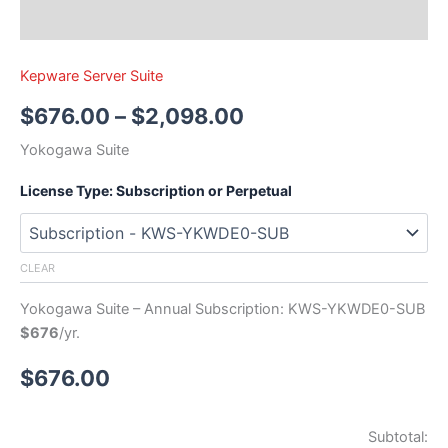
Kepware Server Suite
$
676.00
–
$
2,098.00
Yokogawa Suite
License Type: Subscription or Perpetual
CLEAR
Yokogawa Suite – Annual Subscription: KWS-YKWDE0-SUB
$676
/yr.
$
676.00
Subtotal: