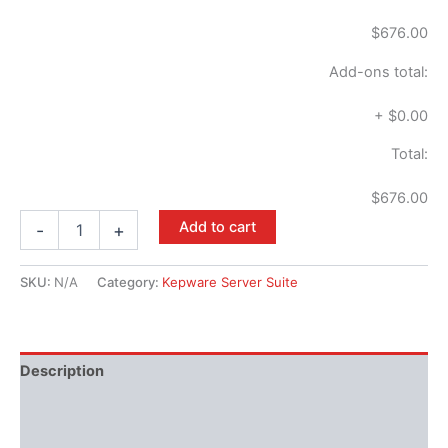
$676.00
Add-ons total:
+
$0.00
Total:
$676.00
Add to cart
-
+
SKU:
N/A
Category:
Kepware Server Suite
Description
Available Languages