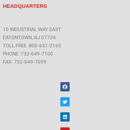
HEADQUARTERS
10 INDUSTRIAL WAY EAST
EATONTOWN, NJ 07724
TOLL FREE: 800-631-2165
PHONE: 732-649-7100
FAX: 732-649-7099
F
a
c
e
T
b
w
o
i
o
t
L
k
t
i
e
n
r
k
Y