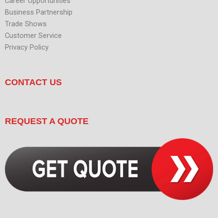
Career Opportunities
Business Partnership
Trade Shows
Customer Service
Privacy Policy
CONTACT US
REQUEST A QUOTE