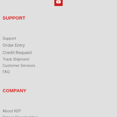
e
o
d
u
i
t
n
u
SUPPORT
b
e
Support
Order Entry
Credit Request
Track Shipment
Customer Services
FAQ
COMPANY
About KEP