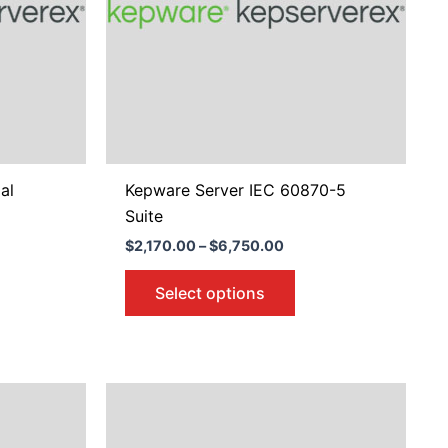
e
The
ions
options
y
may
be
osen
chosen
on
the
duct
product
al
Kepware Server IEC 60870-5
ge
page
Suite
$
2,170.00
–
$
6,750.00
Select options
Price
s
This
:
range:
duct
product
00
$676.00
gh
through
s
has