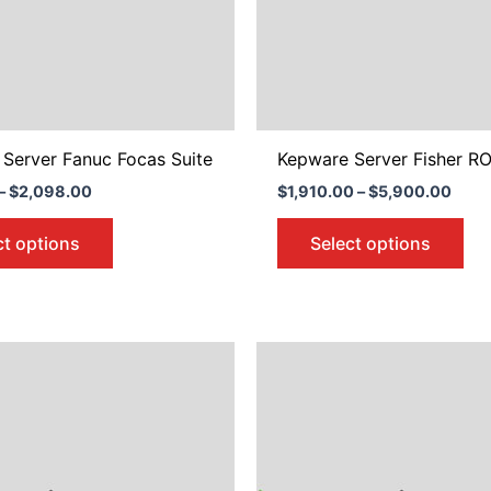
may
ma
be
be
chosen
ch
on
on
the
the
product
pro
Server Fanuc Focas Suite
Kepware Server Fisher RO
page
pa
–
$
2,098.00
$
1,910.00
–
$
5,900.00
ct options
Select options
Price
Price
This
Thi
range:
range
product
pro
$676.00
$676.
through
throu
has
ha
$2,098.00
$2,09
multiple
mul
variants.
var