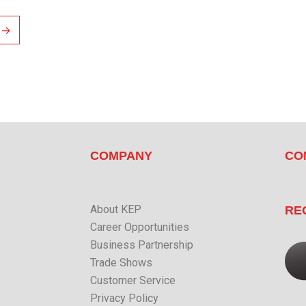
→
COMPANY
CO
About KEP
RE
Career Opportunities
Business Partnership
Trade Shows
Customer Service
Privacy Policy