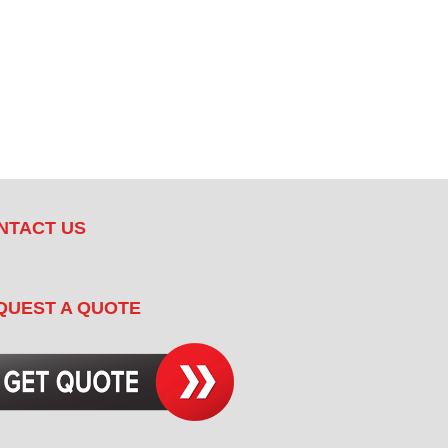
NTACT US
QUEST A QUOTE