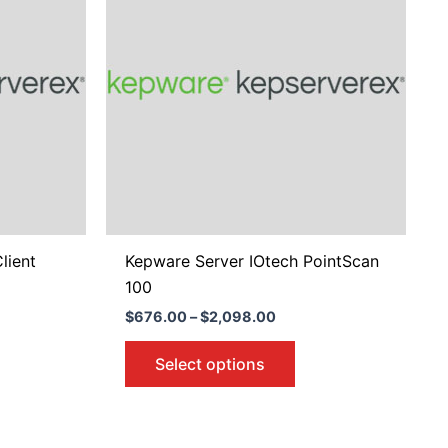
8.00
$2,098.00
tiple
multiple
iants.
variants.
e
The
ions
options
y
may
be
osen
chosen
on
the
duct
product
lient
Kepware Server IOtech PointScan
ge
page
100
$
676.00
–
$
2,098.00
Select options