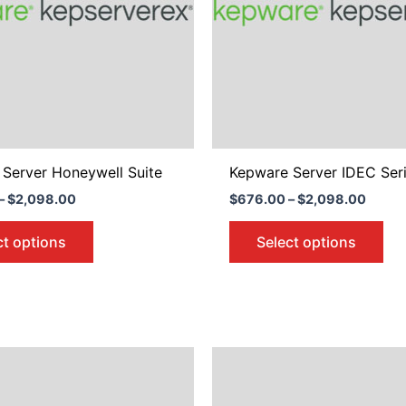
The
Th
options
opt
may
ma
be
be
chosen
ch
on
on
the
the
product
pro
Server Honeywell Suite
Kepware Server IDEC Seri
page
pa
–
$
2,098.00
$
676.00
–
$
2,098.00
ct options
Select options
Price
Price
This
Thi
range:
range
product
pro
$676.00
$676.
through
throu
has
ha