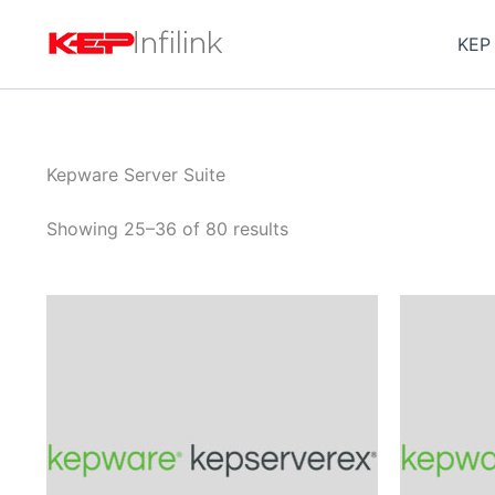
Skip
to
KEP
content
Kepware Server Suite
Showing 25–36 of 80 results
Price
This
range:
product
$1,010.00
through
has
$3,152.00
multiple
variants.
The
options