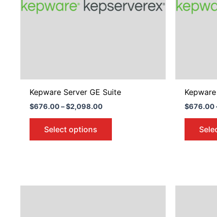
The
options
may
be
chosen
on
the
product
Kepware Server GE Suite
Kepware 
page
$
676.00
–
$
2,098.00
$
676.00
Select options
Sele
Price
This
range:
product
$2,170.00
through
has