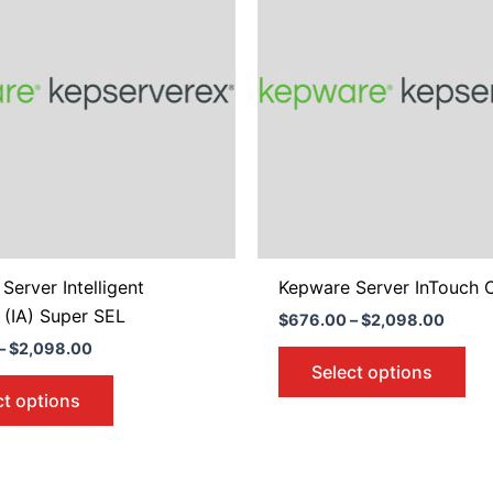
$2,098.00
$2,09
multiple
mul
variants.
var
The
Th
options
opt
may
ma
be
be
chosen
ch
on
on
the
the
product
pro
Server Intelligent
Kepware Server InTouch C
page
pa
 (IA) Super SEL
$
676.00
–
$
2,098.00
–
$
2,098.00
Select options
ct options