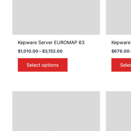
may
be
chosen
on
the
product
Kepware Server EUROMAP 63
Kepware 
page
$
1,010.00
–
$
3,152.00
$
676.00
Select options
Sele
Price
This
range:
product
$676.00
through
has
$2,098.00
multiple
variants.