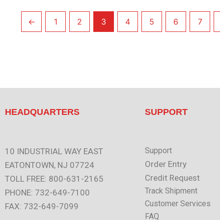
←
1
2
3
4
5
6
7
HEADQUARTERS
SUPPORT
Support
10 INDUSTRIAL WAY EAST
Order Entry
EATONTOWN, NJ 07724
Credit Request
TOLL FREE: 800-631-2165
Track Shipment
PHONE: 732-649-7100
Customer Services
FAX: 732-649-7099
FAQ