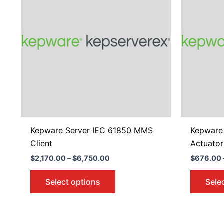
$6,750.00
multiple
variants.
The
options
may
be
chosen
on
the
product
Kepware Server IEC 61850 MMS
Kepware 
page
Client
Actuator
$
2,170.00
–
$
6,750.00
$
676.00
Select options
Sele