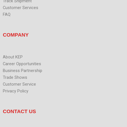
Track Shipment
Customer Services
FAQ
COMPANY
About KEP
Career Opportunities
Business Partnership
Trade Shows
Customer Service
Privacy Policy
CONTACT US