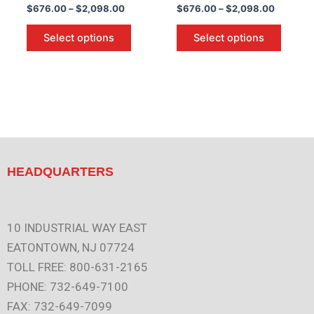
$
676.00
–
$
2,098.00
$
676.00
–
$
2,098.00
the
the
product
produc
Select options
Select options
page
page
HEADQUARTERS
10 INDUSTRIAL WAY EAST
EATONTOWN, NJ 07724
TOLL FREE: 800-631-2165
PHONE: 732-649-7100
FAX: 732-649-7099