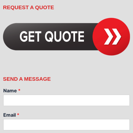
REQUEST A QUOTE
SEND A MESSAGE
Name
*
Email
*