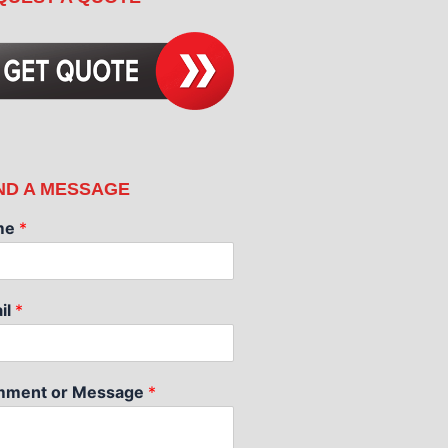
ND A MESSAGE
me
*
il
*
ment or Message
*