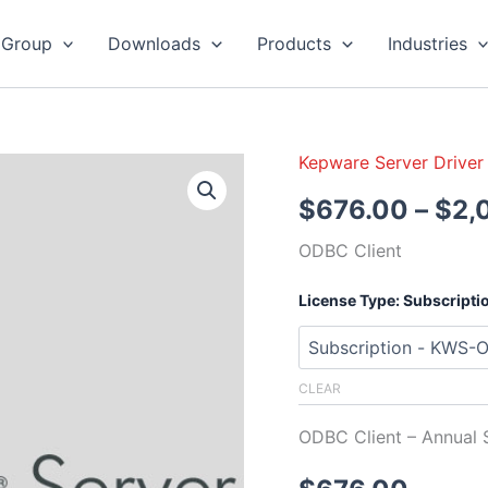
 Group
Downloads
Products
Industries
Kepware Server Driver
Kepware
Server
$
676.00
–
$
2,
ODBC
Client
ODBC Client
quantity
License Type: Subscripti
CLEAR
ODBC Client – Annual