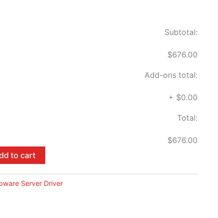
Subtotal:
$676.00
Add-ons total:
+
$0.00
Total:
$676.00
dd to cart
pware Server Driver