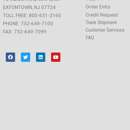
Order Entry
EATONTOWN, NJ 07724
Credit Request
TOLL FREE: 800-631-2165
Track Shipment
PHONE: 732-649-7100
Customer Services
FAX: 732-649-7099
FAQ
F
T
L
Y
a
w
i
o
c
i
n
u
e
t
k
t
b
t
e
u
o
e
d
b
o
r
i
e
k
n