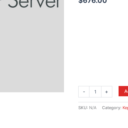
$
676.00
A
-
+
SKU:
N/A
Category:
Ke