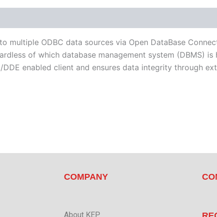
d Devices
Available Languages
 to multiple ODBC data sources via Open DataBase Connect
egardless of which database management system (DBMS) is 
DDE enabled client and ensures data integrity through exte
COMPANY
CO
About KEP
RE