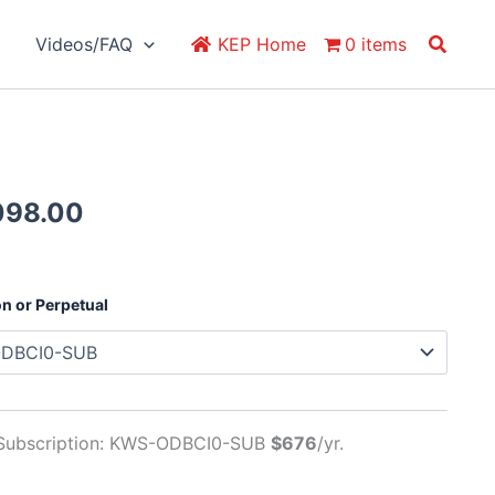
Search
Videos/FAQ
KEP Home
0 items
Price
098.00
range:
$676.00
through
on or Perpetual
$2,098.00
 Subscription: KWS-ODBCI0-SUB
$676
/yr.