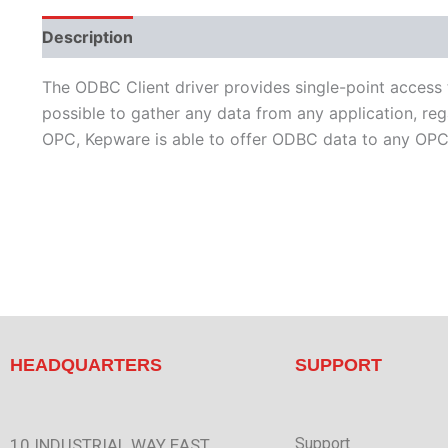
Description
Performance
Protocols
Supporte
The ODBC Client driver provides single-point access
possible to gather any data from any application, r
OPC, Kepware is able to offer ODBC data to any OPC/
HEADQUARTERS
SUPPORT
Support
10 INDUSTRIAL WAY EAST