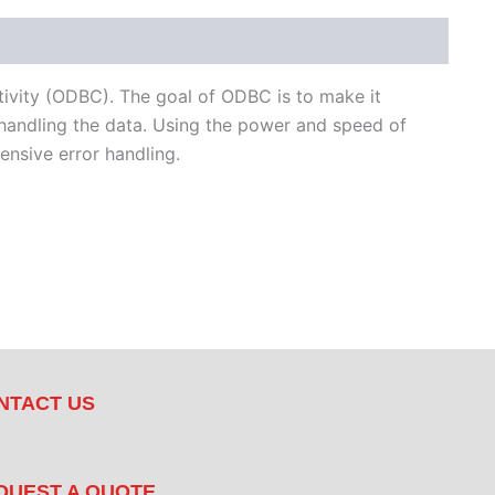
ivity (ODBC). The goal of ODBC is to make it
handling the data. Using the power and speed of
nsive error handling.
NTACT US
QUEST A QUOTE