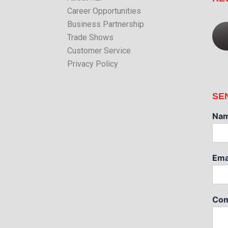
Career Opportunities
Business Partnership
Trade Shows
Customer Service
Privacy Policy
SE
Na
Ema
Com