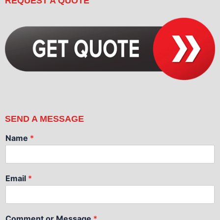
REQUEST A QUOTE
SEND A MESSAGE
Name
*
Email
*
Comment or Message
*