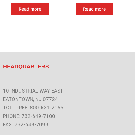
Read more
Read more
HEADQUARTERS
10 INDUSTRIAL WAY EAST
EATONTOWN, NJ 07724
TOLL FREE: 800-631-2165
PHONE: 732-649-7100
FAX: 732-649-7099