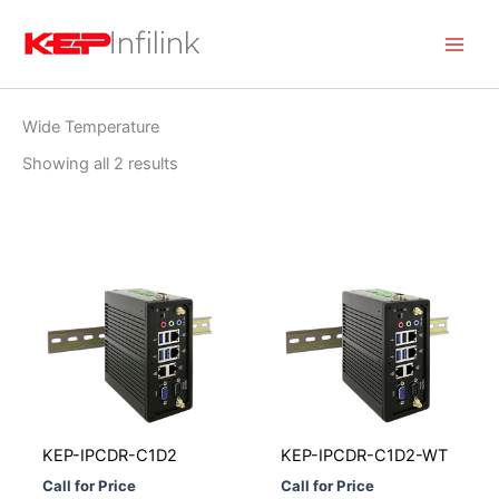
Skip
to
content
Wide Temperature
Showing all 2 results
KEP-IPCDR-C1D2
KEP-IPCDR-C1D2-WT
Call for Price
Call for Price