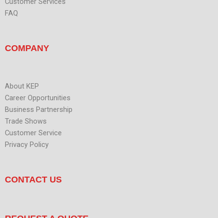
Customer Services
FAQ
COMPANY
About KEP
Career Opportunities
Business Partnership
Trade Shows
Customer Service
Privacy Policy
CONTACT US