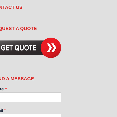
NTACT US
QUEST A QUOTE
ND A MESSAGE
me
*
il
*