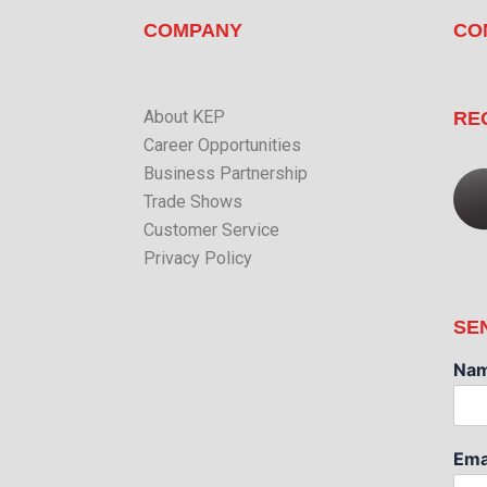
COMPANY
CO
About KEP
RE
Career Opportunities
Business Partnership
Trade Shows
Customer Service
Privacy Policy
SE
Na
Ema