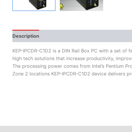
Description
Additional information
Features
L
KEP-IPCDR-C1D2 is a DIN Rail Box PC with a set of fe
high tech solutions that increase productivity, improv
The processing power comes from Intel’s Pentium Pro
Zone 2 locations KEP-IPCDR-C1D2 device delivers pr