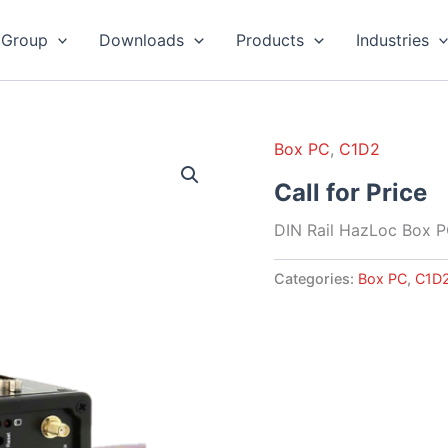
 Group
Downloads
Products
Industries
Box PC
,
C1D2
Call for Price
DIN Rail HazLoc Box 
Categories:
Box PC
,
C1D