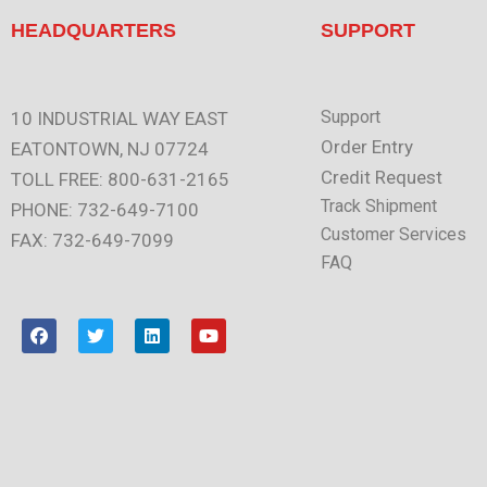
HEADQUARTERS
SUPPORT
Support
10 INDUSTRIAL WAY EAST
Order Entry
EATONTOWN, NJ 07724
Credit Request
TOLL FREE: 800-631-2165
Track Shipment
PHONE: 732-649-7100
Customer Services
FAX: 732-649-7099
FAQ
F
T
L
Y
a
w
i
o
c
i
n
u
e
t
k
t
b
t
e
u
o
e
d
b
o
r
i
e
k
n