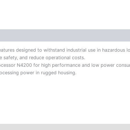
iterature
atures designed to withstand industrial use in hazardous 
e safety, and reduce operational costs.
cessor N4200 for high performance and low power consumpti
ocessing power in rugged housing.