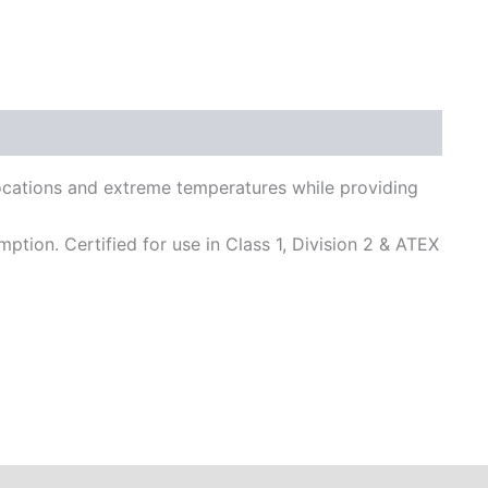
locations and extreme temperatures while providing
on. Certified for use in Class 1, Division 2 & ATEX