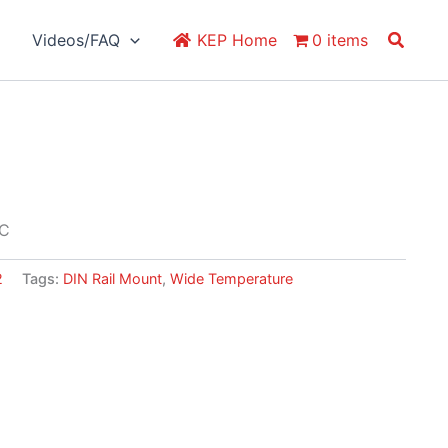
Search
Videos/FAQ
KEP Home
0 items
PC
2
Tags:
DIN Rail Mount
,
Wide Temperature