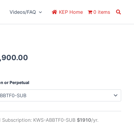
Search
Videos/FAQ
KEP Home
0 items
Price
,900.00
range:
$1,910.00
through
on or Perpetual
$5,900.00
al Subscription: KWS-ABBTF0-SUB
$1910
/yr.