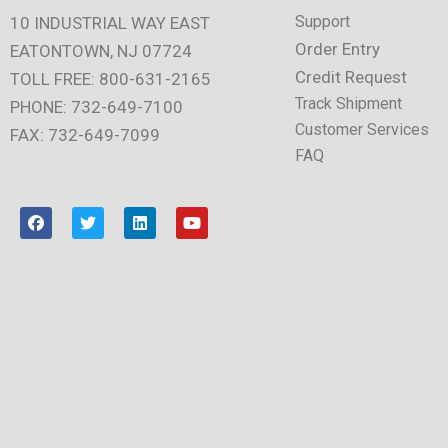
Support
10 INDUSTRIAL WAY EAST
Order Entry
EATONTOWN, NJ 07724
Credit Request
TOLL FREE: 800-631-2165
Track Shipment
PHONE: 732-649-7100
Customer Services
FAX: 732-649-7099
FAQ
F
T
L
Y
a
w
i
o
c
i
n
u
e
t
k
t
b
t
e
u
o
e
d
b
o
r
i
e
k
n