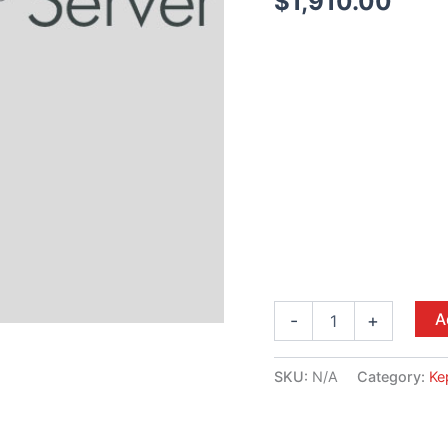
$
1,910.00
A
-
+
SKU:
N/A
Category:
Ke