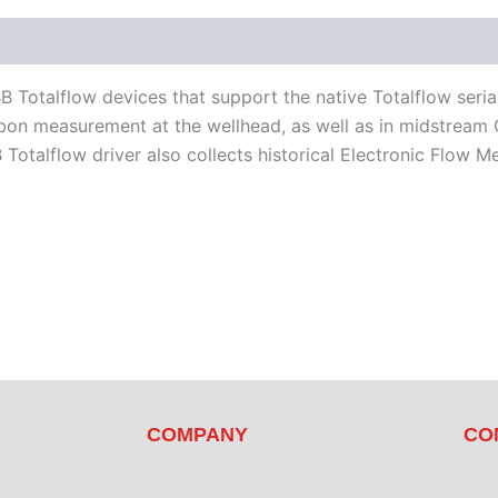
d Devices
Available Languages
Literature
Totalflow devices that support the native Totalflow serial 
n measurement at the wellhead, as well as in midstream Oil 
talflow driver also collects historical Electronic Flow M
COMPANY
CO