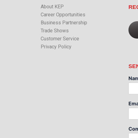
About KEP
RE
Career Opportunities
Business Partnership
Trade Shows
Customer Service
Privacy Policy
SE
Na
Ema
Com