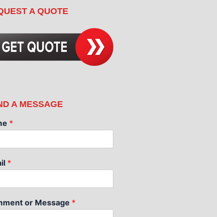
QUEST A QUOTE
ND A MESSAGE
me
*
il
*
ment or Message
*