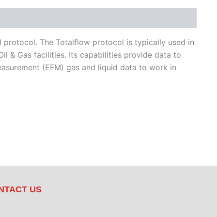
protocol. The Totalflow protocol is typically used in
& Gas facilities. Its capabilities provide data to
easurement (EFM) gas and liquid data to work in
NTACT US