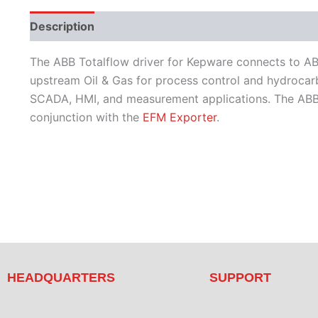
Description
Performance
Protocols
Supporte
The ABB Totalflow driver for Kepware connects to ABB 
upstream Oil & Gas for process control and hydrocarbo
SCADA, HMI, and measurement applications. The ABB To
conjunction with the
EFM Exporter
.
HEADQUARTERS
SUPPORT