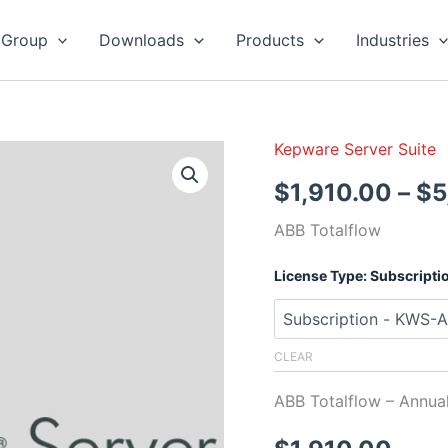
 Group
Downloads
Products
Industries
Kepware Server Suite
Kepware
Server
$
1,910.00
–
$
5
ABB
Totalflow
ABB Totalflow
quantity
License Type: Subscripti
CLEAR
ABB Totalflow – Annu