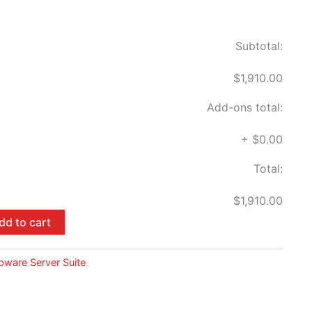
Subtotal:
$1,910.00
Add-ons total:
+
$0.00
Total:
$1,910.00
dd to cart
pware Server Suite