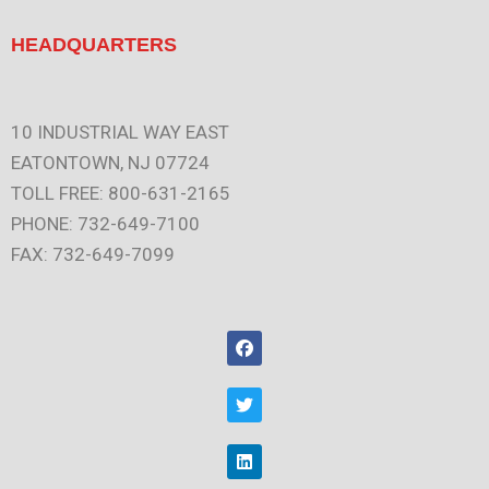
HEADQUARTERS
10 INDUSTRIAL WAY EAST
EATONTOWN, NJ 07724
TOLL FREE: 800-631-2165
PHONE: 732-649-7100
FAX: 732-649-7099
F
a
c
e
T
b
w
o
i
o
t
L
k
t
i
e
n