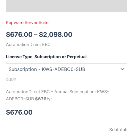
Kepware Server Suite
$
676.00
–
$
2,098.00
AutomationDirect EBC
License Type: Subscription or Perpetual
CLEAR
AutomatonDirect EBC – Annual Subscription: KWS-
ADEBC0-SUB
$676
/yr.
$
676.00
Subtotal: