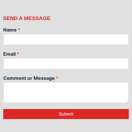
SEND A MESSAGE
Name
*
Email
*
Comment or Message
*
Submit