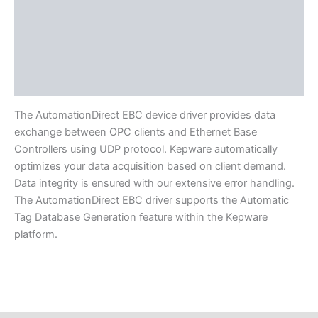
Protocols
Supported Devices
Available Languages
Literature
The AutomationDirect EBC device driver provides data
exchange between OPC clients and Ethernet Base
Controllers using UDP protocol. Kepware automatically
optimizes your data acquisition based on client demand.
Data integrity is ensured with our extensive error handling.
The AutomationDirect EBC driver supports the Automatic
Tag Database Generation feature within the Kepware
platform.