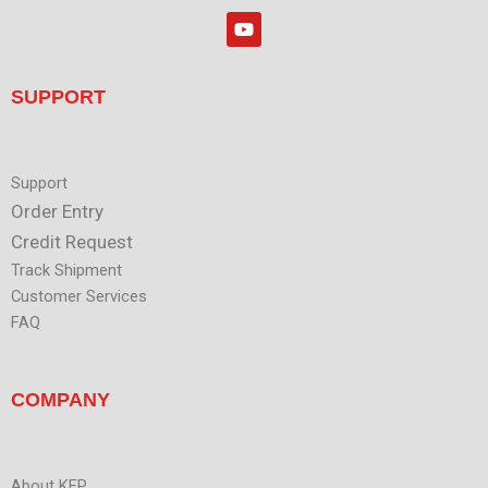
r
k
Y
e
o
d
u
i
t
n
u
SUPPORT
b
e
Support
Order Entry
Credit Request
Track Shipment
Customer Services
FAQ
COMPANY
About KEP