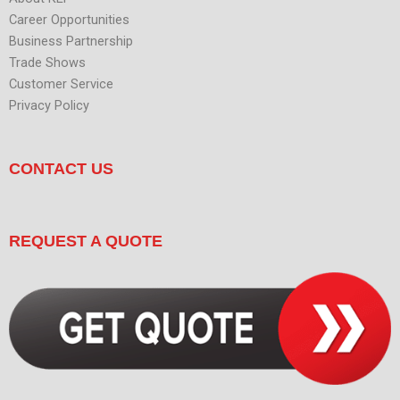
Career Opportunities
Business Partnership
Trade Shows
Customer Service
Privacy Policy
CONTACT US
REQUEST A QUOTE