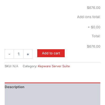
$676.00
Add-ons total:
+
$0.00
Total:
$676.00
Add to cart
-
+
SKU:
N/A
Category:
Kepware Server Suite
Description
Performance