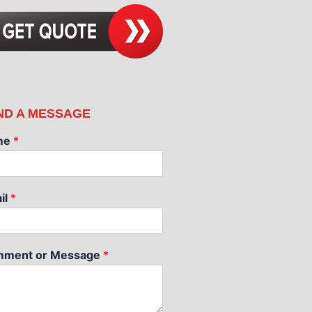
ND A MESSAGE
me
*
il
*
ment or Message
*