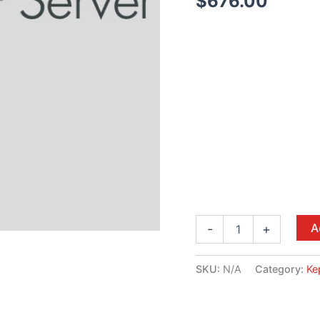
$
676.00
A
-
+
SKU:
N/A
Category:
Ke