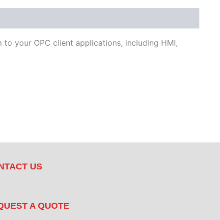
to your OPC client applications, including HMI,
NTACT US
QUEST A QUOTE