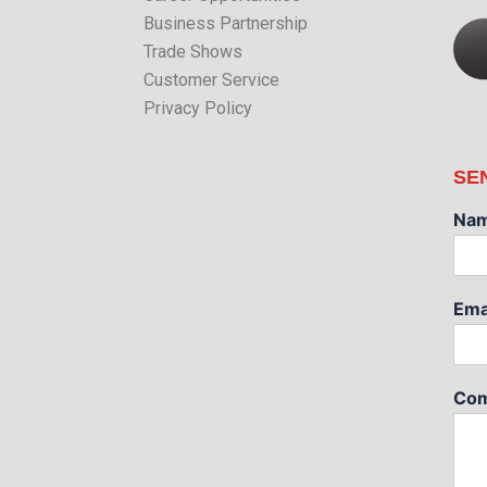
Business Partnership
Trade Shows
Customer Service
Privacy Policy
SE
Na
Ema
Com