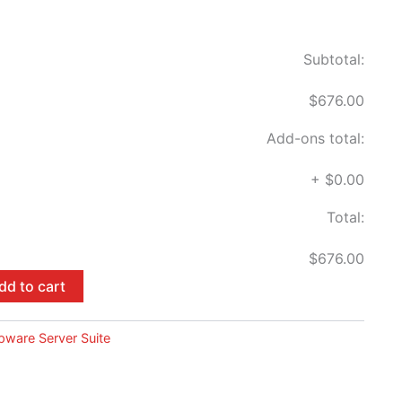
Subtotal:
$676.00
Add-ons total:
+
$0.00
Total:
$676.00
dd to cart
pware Server Suite