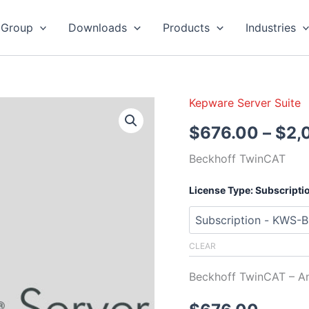
 Group
Downloads
Products
Industries
Kepware Server Suite
Kepware
Server
$
676.00
–
$
2,
Beckhoff
TwinCAT
Beckhoff TwinCAT
quantity
License Type: Subscripti
CLEAR
Beckhoff TwinCAT – A