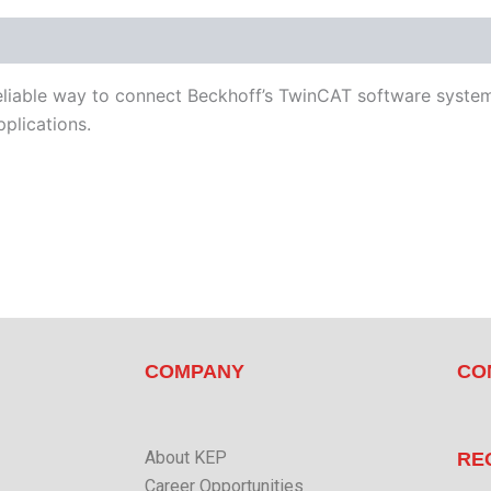
d Devices
Available Languages
Literature
liable way to connect Beckhoff’s TwinCAT software system 
plications.
COMPANY
CO
About KEP
RE
Career Opportunities