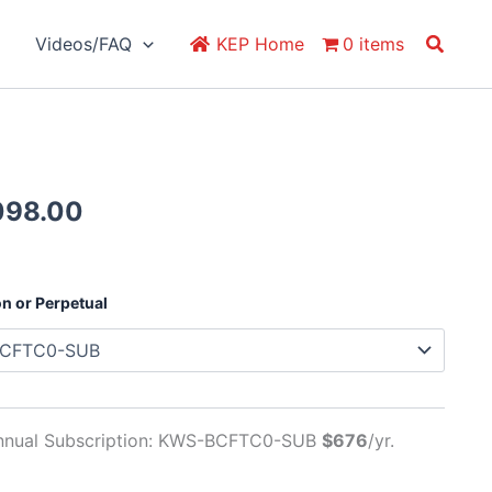
Search
Videos/FAQ
KEP Home
0 items
Price
098.00
range:
$676.00
through
on or Perpetual
$2,098.00
nnual Subscription: KWS-BCFTC0-SUB
$676
/yr.