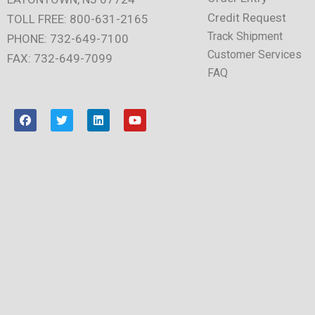
Credit Request
TOLL FREE: 800-631-2165
Track Shipment
PHONE: 732-649-7100
Customer Services
FAX: 732-649-7099
FAQ
F
T
L
Y
a
w
i
o
c
i
n
u
e
t
k
t
b
t
e
u
o
e
d
b
o
r
i
e
k
n