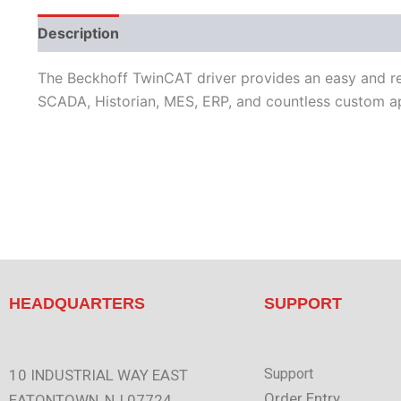
Description
Performance
Protocols
Supporte
The Beckhoff TwinCAT driver provides an easy and re
SCADA, Historian, MES, ERP, and countless custom ap
HEADQUARTERS
SUPPORT
Support
10 INDUSTRIAL WAY EAST
Order Entry
EATONTOWN, NJ 07724