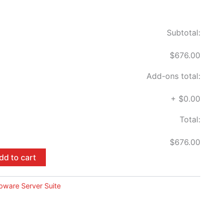
Subtotal:
$676.00
Add-ons total:
+
$0.00
Total:
$676.00
dd to cart
pware Server Suite