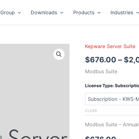
 Group
Downloads
Products
Industries
Kepware Server Suite
Kepware
Server
$
676.00
–
$
2,
Modbus
Suite
Modbus Suite
quantity
License Type: Subscripti
CLEAR
Modbus Suite – Annu