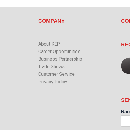
COMPANY
CO
About KEP
RE
Career Opportunities
Business Partnership
Trade Shows
Customer Service
Privacy Policy
SE
Na