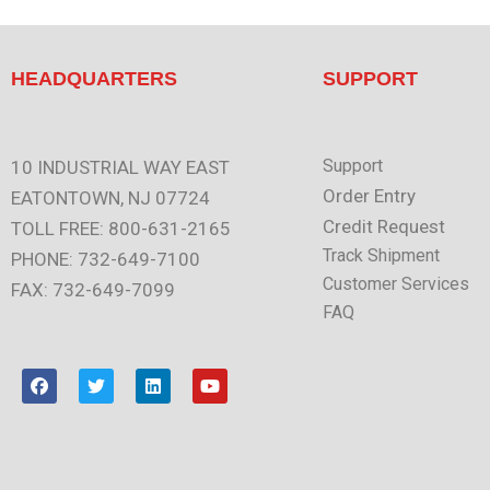
HEADQUARTERS
SUPPORT
Support
10 INDUSTRIAL WAY EAST
Order Entry
EATONTOWN, NJ 07724
Credit Request
TOLL FREE: 800-631-2165
Track Shipment
PHONE: 732-649-7100
Customer Services
FAX: 732-649-7099
FAQ
F
T
L
Y
a
w
i
o
c
i
n
u
e
t
k
t
b
t
e
u
o
e
d
b
o
r
i
e