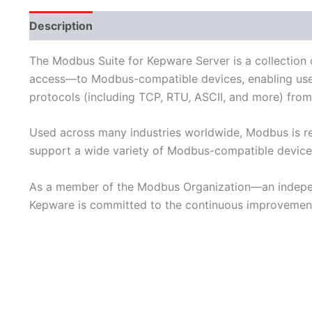
Description
Performance
Available Languages
The Modbus Suite for Kepware Server is a collection
access—to Modbus-compatible devices, enabling user
protocols (including TCP, RTU, ASCII, and more) from 
Used across many industries worldwide, Modbus is re
support a wide variety of Modbus-compatible device
As a member of the Modbus Organization—an indepen
Kepware is committed to the continuous improvement 