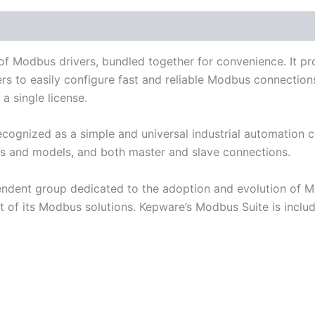
Literature
Component Drivers
Supported Devices 
 of Modbus drivers, bundled together for convenience. It 
s to easily configure fast and reliable Modbus connectio
a single license.
cognized as a simple and universal industrial automation
s and models, and both master and slave connections.
dent group dedicated to the adoption and evolution of 
of its Modbus solutions. Kepware’s Modbus Suite is inclu