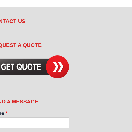
NTACT US
QUEST A QUOTE
ND A MESSAGE
me
*