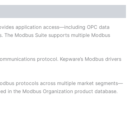
and Networks
provides application access—including OPC data
ns. The Modbus Suite supports multiple Modbus
 communications protocol. Kepware’s Modbus drivers
Modbus protocols across multiple market segments—
ded in the Modbus Organization product database.