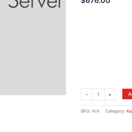
$
676.00
A
-
+
SKU:
N/A
Category:
Ke