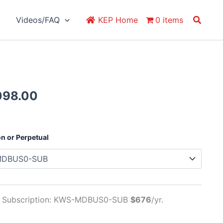
Search
Videos/FAQ
KEP Home
0 items
Price
098.00
range:
$676.00
through
on or Perpetual
$2,098.00
al Subscription: KWS-MDBUS0-SUB
$676
/yr.