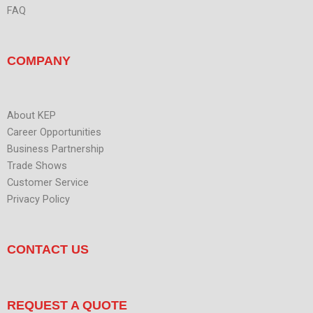
FAQ
COMPANY
About KEP
Career Opportunities
Business Partnership
Trade Shows
Customer Service
Privacy Policy
CONTACT US
REQUEST A QUOTE