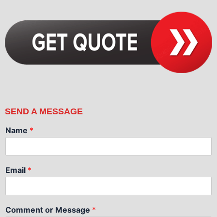
SEND A MESSAGE
Name
*
Email
*
Comment or Message
*