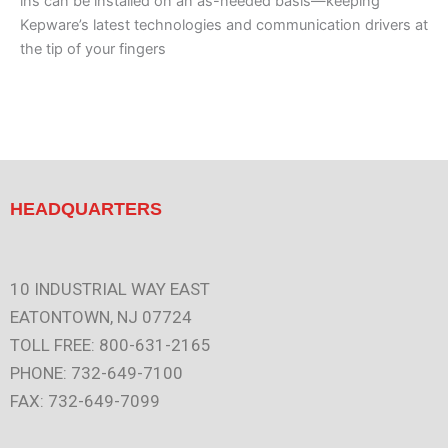
ins can be installed on an as-needed basis—keeping
Kepware’s latest technologies and communication drivers at
the tip of your fingers
HEADQUARTERS
10 INDUSTRIAL WAY EAST
EATONTOWN, NJ 07724
TOLL FREE: 800-631-2165
PHONE: 732-649-7100
FAX: 732-649-7099