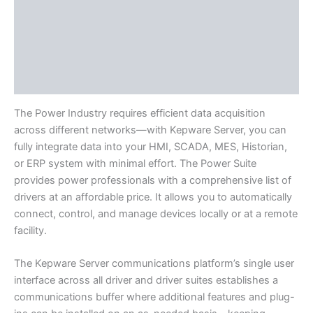
Available Languages
Application Support
Literature
Component Drivers
The Power Industry requires efficient data acquisition
across different networks—with Kepware Server, you can
fully integrate data into your HMI, SCADA, MES, Historian,
or ERP system with minimal effort. The Power Suite
provides power professionals with a comprehensive list of
drivers at an affordable price. It allows you to automatically
connect, control, and manage devices locally or at a remote
facility.
The Kepware Server communications platform’s single user
interface across all driver and driver suites establishes a
communications buffer where additional features and plug-