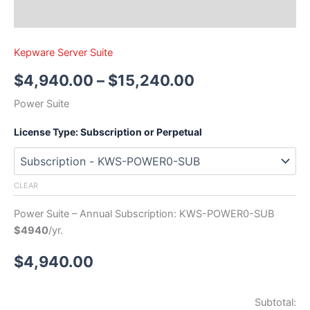
Kepware Server Suite
$
4,940.00
–
$
15,240.00
Power Suite
License Type: Subscription or Perpetual
CLEAR
Power Suite – Annual Subscription: KWS-POWER0-SUB
$4940
/yr.
$
4,940.00
Subtotal: