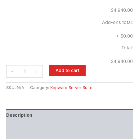
$4,940.00
Add-ons total:
+
$0.00
Total:
$4,940.00
Add to cart
-
+
SKU:
N/A
Category:
Kepware Server Suite
Description
Performance