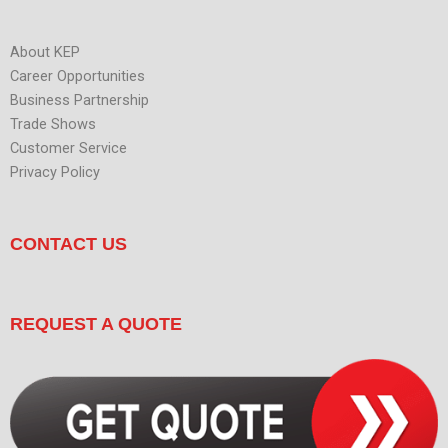
About KEP
Career Opportunities
Business Partnership
Trade Shows
Customer Service
Privacy Policy
CONTACT US
REQUEST A QUOTE