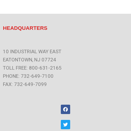
HEADQUARTERS
10 INDUSTRIAL WAY EAST
EATONTOWN, NJ 07724
TOLL FREE: 800-631-2165
PHONE: 732-649-7100
FAX: 732-649-7099
F
a
c
e
T
b
w
o