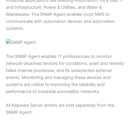
industrial applications like Building Automation, Oil & Gas, IT
and Infrastructure, Power & Utilities, and Water &
Wastewater. The SNMP Agent enables most NMS to
communicate with automation devices and automation
systems.
The SNMP Agent enables IT professionals to monitor
network-attached devices for conditions, avert and remedy
failed internal processes, and fix unexpected external
events. Monitoring and managing these devices and
systems are critical to improving the reliability and
performance of industrial automation networks.
All Kepware Server drivers are sold separately from the
SNMP Agent.