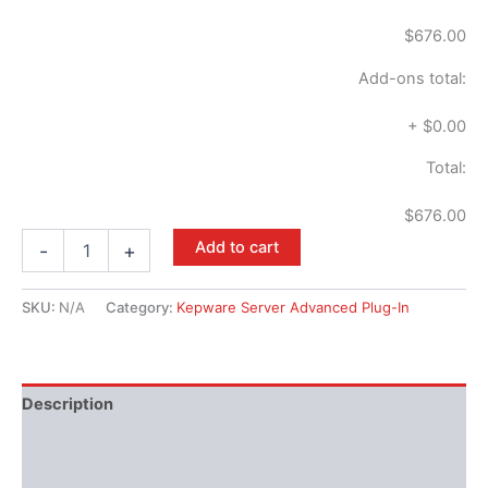
$676.00
Add-ons total:
+
$0.00
Total:
$676.00
Add to cart
-
+
SKU:
N/A
Category:
Kepware Server Advanced Plug-In
Description
Performance