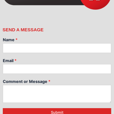
SEND A MESSAGE
Name
*
Email
*
Comment or Message
*
Submit