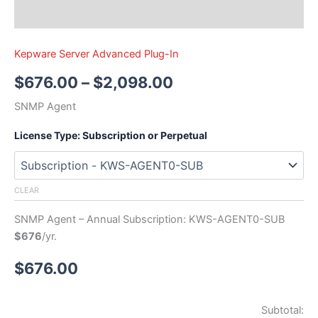
Kepware Server Advanced Plug-In
$
676.00
–
$
2,098.00
SNMP Agent
License Type: Subscription or Perpetual
CLEAR
SNMP Agent – Annual Subscription: KWS-AGENT0-SUB
$676
/yr.
$
676.00
Subtotal: