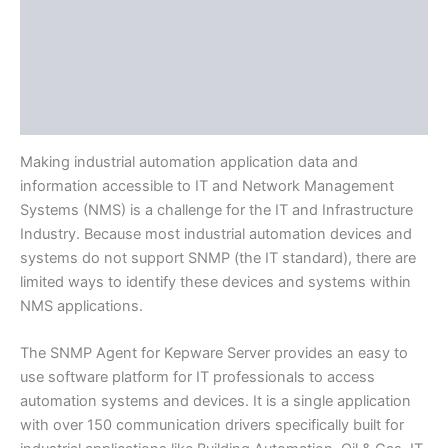
Protocols
Available Languages
Literature
Release Notes
Making industrial automation application data and
information accessible to IT and Network Management
Systems (NMS) is a challenge for the IT and Infrastructure
Industry. Because most industrial automation devices and
systems do not support SNMP (the IT standard), there are
limited ways to identify these devices and systems within
NMS applications.
The SNMP Agent for Kepware Server provides an easy to
use software platform for IT professionals to access
automation systems and devices. It is a single application
with over 150 communication drivers specifically built for