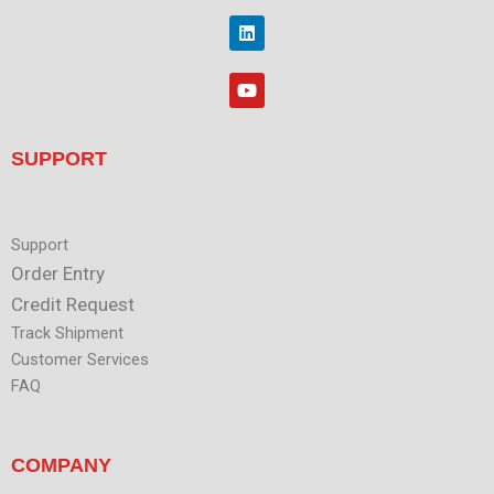
i
o
t
L
k
t
i
e
n
r
k
Y
e
o
d
u
i
t
n
u
SUPPORT
b
e
Support
Order Entry
Credit Request
Track Shipment
Customer Services
FAQ
COMPANY