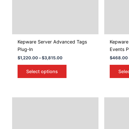
may
be
chosen
on
the
product
Kepware Server Advanced Tags
Kepware
page
Plug-In
Events P
$
1,220.00
–
$
3,815.00
$
468.00
Select options
Sele