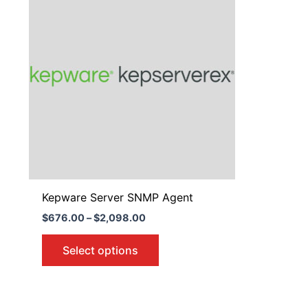
$676.00
through
has
$2,098.00
multiple
variants.
The
options
may
be
chosen
on
the
product
Kepware Server SNMP Agent
page
$
676.00
–
$
2,098.00
Select options