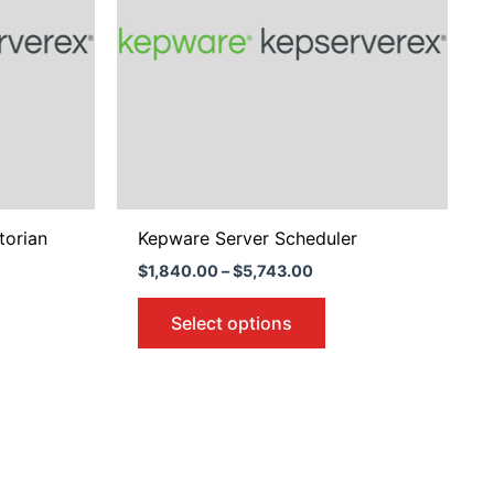
variants.
The
options
may
be
chosen
on
the
product
torian
Kepware Server Scheduler
page
$
1,840.00
–
$
5,743.00
Select options