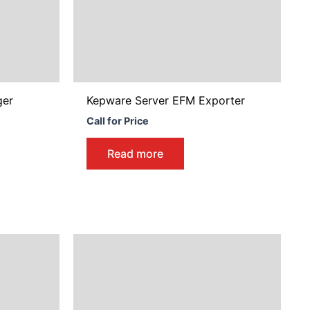
y
osen
duct
ger
Kepware Server EFM Exporter
ge
Call for Price
Read more
Price
This
range:
product
$1,840.00
through
has
$5,743.00
multiple