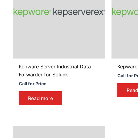
Kepware Server Industrial Data
Kepware
Forwarder for Splunk
Call for P
Call for Price
Read
Read more
Price
This
range:
product