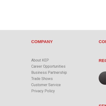
COMPANY
CO
About KEP
RE
Career Opportunities
Business Partnership
Trade Shows
Customer Service
Privacy Policy