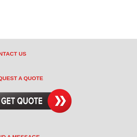
NTACT US
QUEST A QUOTE