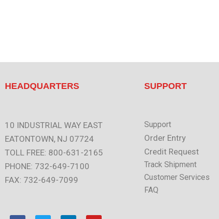
HEADQUARTERS
SUPPORT
Support
10 INDUSTRIAL WAY EAST
Order Entry
EATONTOWN, NJ 07724
Credit Request
TOLL FREE: 800-631-2165
Track Shipment
PHONE: 732-649-7100
Customer Services
FAX: 732-649-7099
FAQ
F
T
L
Y