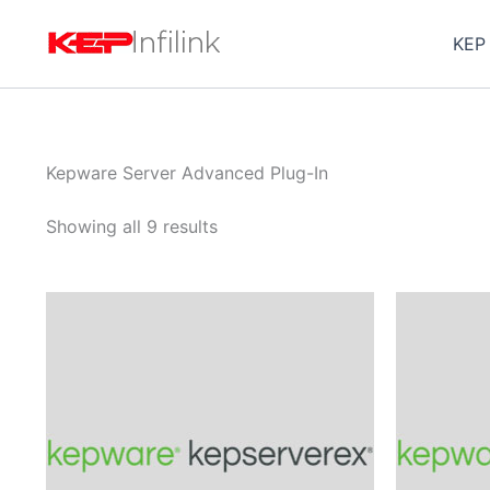
Skip
to
KEP
content
Kepware Server Advanced Plug-In
Showing all 9 results
Price
This
range:
product
$1,220.00
through
has
$3,815.00
multiple
variants.
The
options