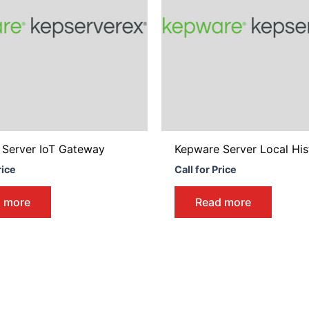
 Server IoT Gateway
Kepware Server Local His
rice
Call for Price
 more
Read more