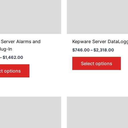
may
ma
be
be
chosen
ch
on
on
the
the
product
pro
 Server Alarms and
Kepware Server DataLog
page
pa
lug-In
$
746.00
–
$
2,318.00
–
$
1,462.00
Select options
ct options