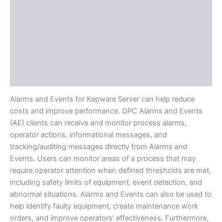
Protocols
Available Languages
Literature
Additional Tech Info
Definitions
Alarms and Events for Kepware Server can help reduce
costs and improve performance. OPC Alarms and Events
(AE) clients can receive and monitor process alarms,
operator actions, informational messages, and
tracking/auditing messages directly from Alarms and
Events. Users can monitor areas of a process that may
require operator attention when defined thresholds are met,
including safety limits of equipment, event detection, and
abnormal situations. Alarms and Events can also be used to
help identify faulty equipment, create maintenance work
orders, and improve operators’ effectiveness. Furthermore,