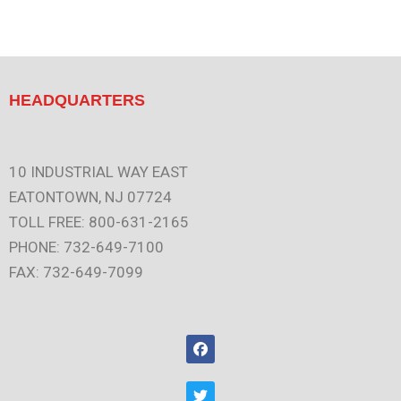
HEADQUARTERS
10 INDUSTRIAL WAY EAST
EATONTOWN, NJ 07724
TOLL FREE: 800-631-2165
PHONE: 732-649-7100
FAX: 732-649-7099
F
a
c
e
T
b