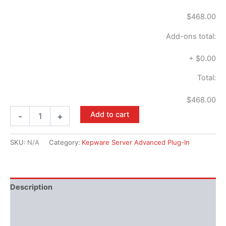
$468.00
Add-ons total:
+
$0.00
Total:
$468.00
Add to cart
-
+
SKU:
N/A
Category:
Kepware Server Advanced Plug-In
Description
Performance