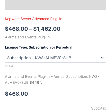
Kepware Server Advanced Plug-In
$
468.00
–
$
1,462.00
Alarms and Events Plug-In
License Type: Subscription or Perpetual
CLEAR
Alarms and Events Plug-In – Annual Subscription: KWS-
ALMEV0-SUB
$446
/yr.
$
468.00
Subtotal: