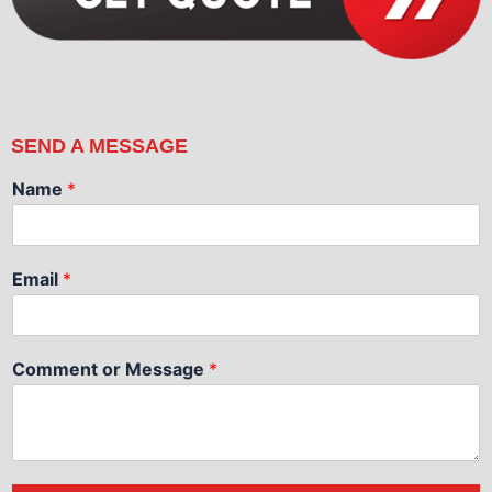
SEND A MESSAGE
Name
*
Email
*
Comment or Message
*