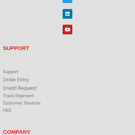
w
o
i
o
t
L
k
t
i
e
n
r
k
Y
e
o
d
u
i
t
n
u
SUPPORT
b
e
Support
Order Entry
Credit Request
Track Shipment
Customer Services
FAQ
COMPANY