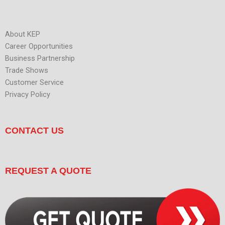
About KEP
Career Opportunities
Business Partnership
Trade Shows
Customer Service
Privacy Policy
CONTACT US
REQUEST A QUOTE