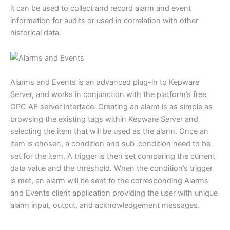
it can be used to collect and record alarm and event
information for audits or used in correlation with other
historical data.
Alarms and Events is an advanced plug-in to Kepware
Server, and works in conjunction with the platform’s free
OPC AE server interface. Creating an alarm is as simple as
browsing the existing tags within Kepware Server and
selecting the item that will be used as the alarm. Once an
item is chosen, a condition and sub-condition need to be
set for the item. A trigger is then set comparing the current
data value and the threshold. When the condition’s trigger
is met, an alarm will be sent to the corresponding Alarms
and Events client application providing the user with unique
alarm input, output, and acknowledgement messages.