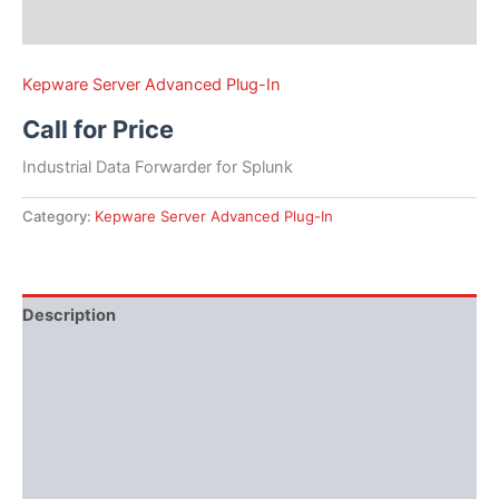
Kepware Server Advanced Plug-In
Call for Price
Industrial Data Forwarder for Splunk
Category:
Kepware Server Advanced Plug-In
Description
Performance
Protocols
Available Languages
Literature